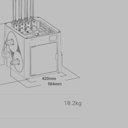
18.2kg