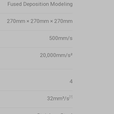
Fused Deposition Modeling
270mm × 270mm × 270mm
500mm/s
20,000mm/s²
4
[7]
32mm³/s