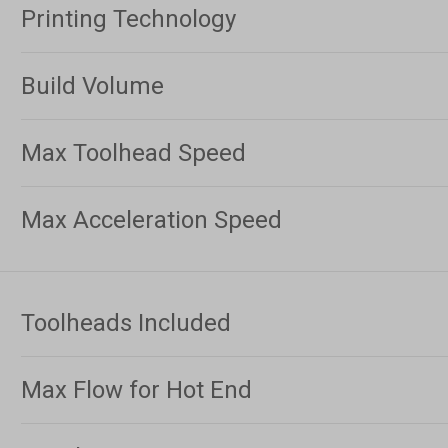
Printing Technology
Build Volume
Max Toolhead Speed
Max Acceleration Speed
Toolheads Included
Max Flow for Hot End