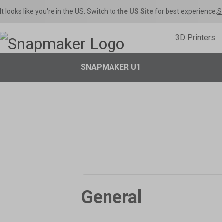
It looks like you're in the US. Switch to
the US Site
for best experience.
S
3D Printers
SNAPMAKER U1

Inspirations
Home Use
Toys & Games
Snapmaker U1
Sna
Snapmaker Orca
Product Support
Shop Fi
S
THE Consumer Toolchanger 3D Printer.
The Ult
Orca Slicer Optimized for U1.
Get the latest manuals, firmware, FAQs, and
Get the best deals o
Models, 
quick tutorials for your models.
in the Snapmaker 
– Rig
General