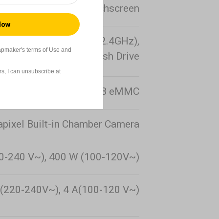
.5-inch 320 × 480 Touchscreen
02.11b/g/n Standards, 2.4GHz),
apmaker's terms of Use and
USB Flash Drive
s, I can unsubscribe at
26 GB eMMC
pixel Built-in Chamber Camera
0-240 V~), 400 W (100-120V~)
(220-240V~), 4 A(100-120 V~)