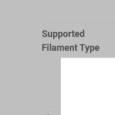
Supported
Filament Type