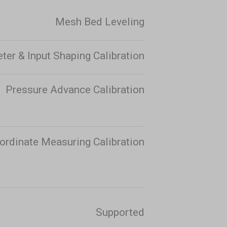
Mesh Bed Leveling
er & Input Shaping Calibration
Pressure Advance Calibration
ordinate Measuring Calibration
Supported