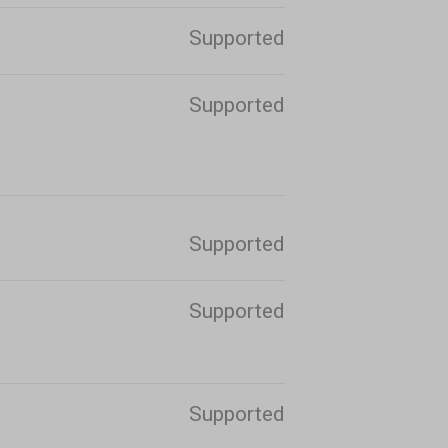
Supported
Supported
Supported
Supported
Supported