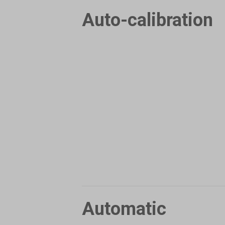
Auto-calibration
Automatic