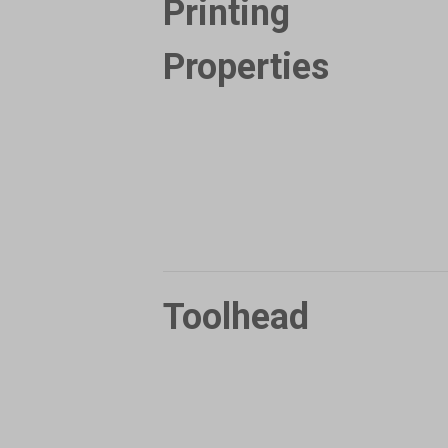
Printing
Properties
Toolhead