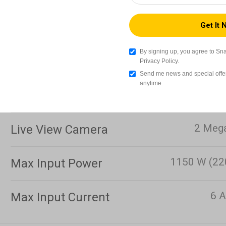
3
Touchscreen
Wi-Fi (IEEE8
Data Transmission
By signing up, you agree to Sn
Methods
Privacy Policy.
Send me news and special offer
anytime.
Storage
2 Mega
Live View Camera
1150 W (22
Max Input Power
6 A
Max Input Current