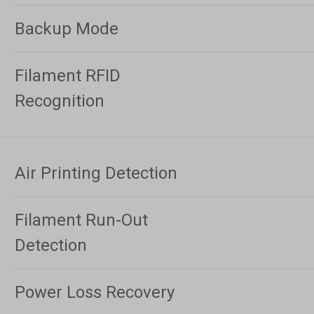
Backup Mode
Filament RFID
Recognition
Air Printing Detection
Filament Run-Out
Detection
Power Loss Recovery