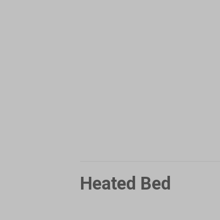
Heated Bed