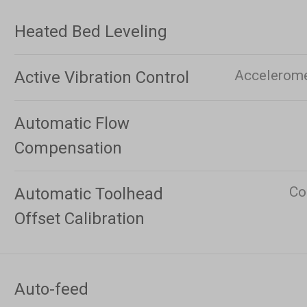
Heated Bed Leveling
Acceleromet
Active Vibration Control
Automatic Flow
Compensation
Co
Automatic Toolhead
Offset Calibration
Auto-feed