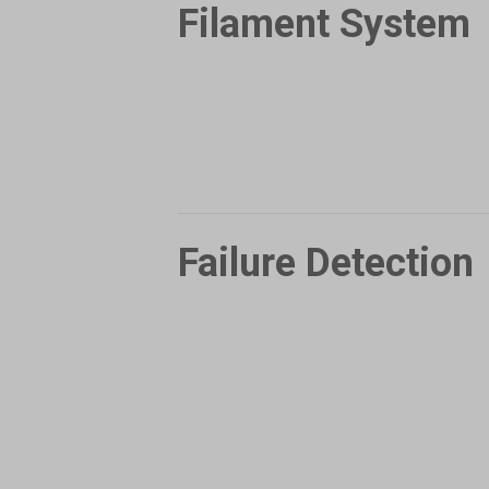
Filament System
Failure Detection