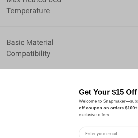
Temperature
Basic Material
Compatibility
PLA, PETG, TP
With Optional Top Cover
Get Your $15 Of
PLA, PETG, TPU
With Top Cover &
Welcome to Snapmaker—subsc
Carbon-fiber-r
Hardened Steel Nozzle
off coupon on orders $100+
exclusive offers.