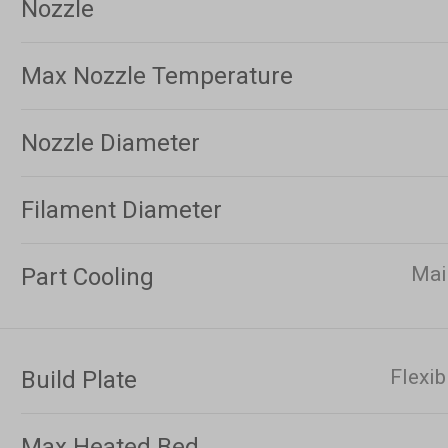
Nozzle
Max Nozzle Temperature
Nozzle Diameter
Filament Diameter
Mai
Part Cooling
Flexib
Build Plate
Max Heated Bed