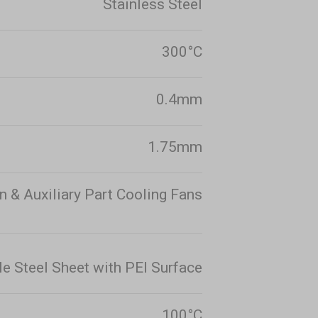
Stainless Steel
300°C
0.4mm
1.75mm
n & Auxiliary Part Cooling Fans
le Steel Sheet with PEI Surface
100°C