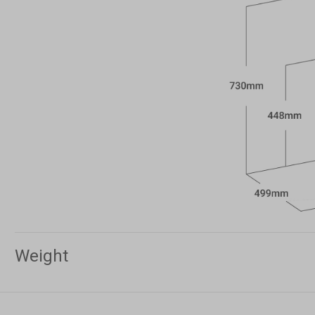
Weight