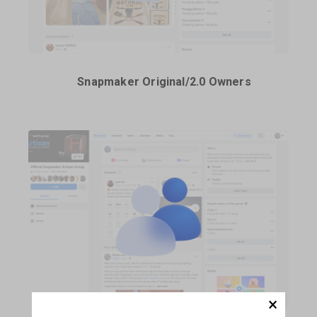
Snapmaker Original/2.0 Owners