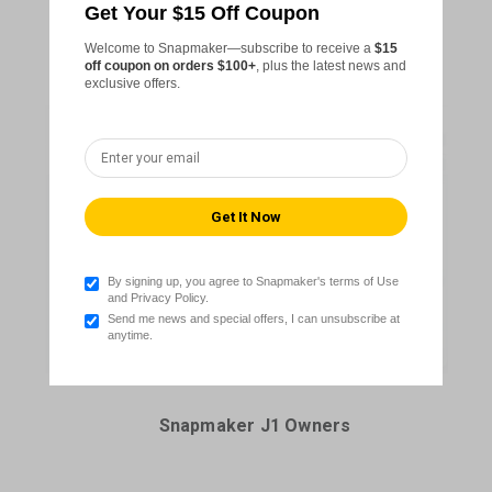
Get Your $15 Off Coupon
Snapmaker Artisan Owners
Welcome to Snapmaker—subscribe to receive a
$15
off coupon on orders $100+
, plus the latest news and
exclusive offers.
By signing up, you agree to Snapmaker's terms of Use
and Privacy Policy.
Send me news and special offers, I can unsubscribe at
anytime.
Snapmaker J1 Owners