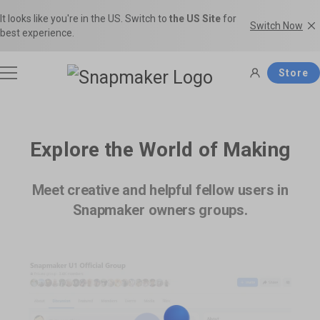
It looks like you're in the US. Switch to
the US Site
for
Switch Now
best experience.
Store
3D Printers
Explore the World of Making
Filaments
Meet creative and helpful fellow users in
Snapmaker U1
Snapmaker Artisan
Snapmaker owners groups.
THE Consumer Toolchanger 3D
The Ultimate 3-in-1 3D Printer.
Accessories
Printer.
Shop Filaments
Filament Guide
Get the best deals on premium
Find the right filament with clear
filaments in the Snapmaker
comparisons and the ideal
Software
Snapmaker 2.0
Snapmaker J1s
Official Store.
applications.
Most Popular 3-in-1 3D Printer.
High Speed IDEX 3D Printer.