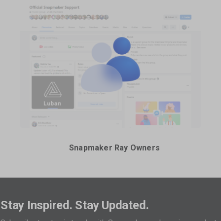
Snapmaker Ray Owners
Stay Inspired. Stay Updated.