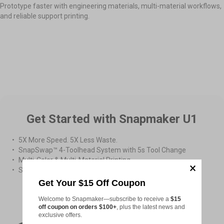
Prototype faster with engineering materials, multi-material workflows,
and reliable support printing.
Easy Prototype Assembly
High-Temperature Printing
Multi-material Printing
Get Started with Snapmaker U1
5X More Speed. 5X Less Waste.
SnapSwap™ 4-Toolhead System with 5s Tool Change
Multi-Color & Multi-Material Printing
Smooth Printing with Smart Calibration
Get Your $15 Off Coupon
From
$899.00
Welcome to Snapmaker—subscribe to receive a
$15
off coupon on orders $100+
, plus the latest news and
exclusive offers.