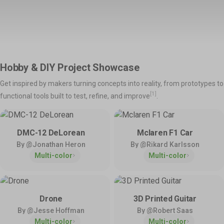
Support
Snapmaker Orca
Snapmaker App
Shop All >
Orca Slicer Optimized for U1.
Models, Management and
Manuals – Right at Your
Explore
Fingertips.
Product Support
Help & Contact
Hobby & DIY Project Showcase
Get the latest manuals,
Need direct help? Resolve your
💡
Inspirations
firmware, FAQs, and quick
pre-sales and after-sales
Get inspired by makers turning concepts into reality, from prototypes to
tutorials for your models.
questions here.
Home Use
Toys & Games
Snapmaker Luban
3rd-Party Software
[1]
functional tools built to test, refine, and improve
.
Our Legacy 3-in-1 Slicer.
We Play Nice with Others.
Hobby & DIY
Fashion & Art
Policies & Coverage
DMC-12 DeLorean
Mclaren F1 Car
Learn about our policies and
By @Jonathan Heron
By @Rikard Karlsson
Community
Activities
official protection – Snapmaker
Multi-color
Multi-color
Care.
Facebook Group
Model Design Contest
Reddit
Community Challenge
Discord
User Showcase
Forum
Innovation Fund
Drone
3D Printed Guitar
By @Jesse Hoffman
By @Robert Saas
Multi-color
Multi-color