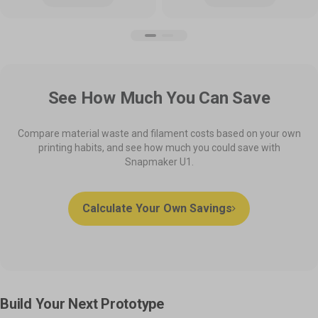
See How Much You Can Save
Compare material waste and filament costs based on your own
printing habits, and see how much you could save with
Snapmaker U1.
Calculate Your Own Savings
Build Your Next Prototype