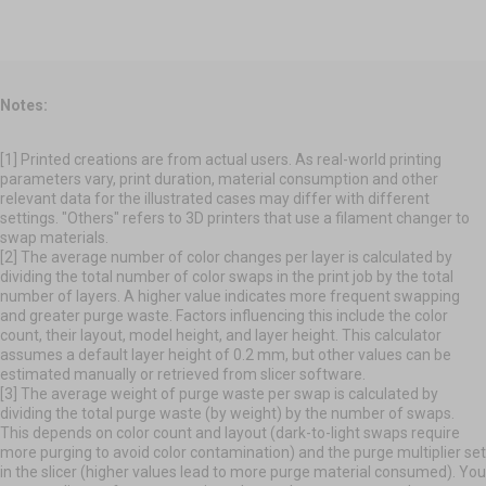
Notes:
[1] Printed creations are from actual users. As real-world printing
parameters vary, print duration, material consumption and other
relevant data for the illustrated cases may differ with different
settings. "Others" refers to 3D printers that use a filament changer to
swap materials.
[2] The average number of color changes per layer is calculated by
dividing the total number of color swaps in the print job by the total
number of layers. A higher value indicates more frequent swapping
and greater purge waste. Factors influencing this include the color
count, their layout, model height, and layer height. This calculator
assumes a default layer height of 0.2 mm, but other values can be
estimated manually or retrieved from slicer software.
[3] The average weight of purge waste per swap is calculated by
dividing the total purge waste (by weight) by the number of swaps.
This depends on color count and layout (dark-to-light swaps require
more purging to avoid color contamination) and the purge multiplier set
in the slicer (higher values lead to more purge material consumed). You