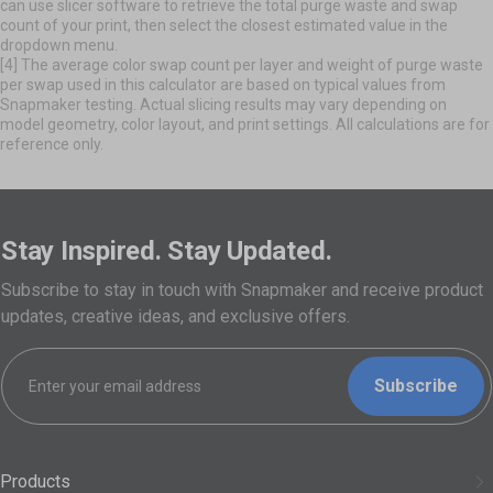
can use slicer software to retrieve the total purge waste and swap
count of your print, then select the closest estimated value in the
dropdown menu.
[4] The average color swap count per layer and weight of purge waste
per swap used in this calculator are based on typical values from
Snapmaker testing. Actual slicing results may vary depending on
model geometry, color layout, and print settings. All calculations are for
reference only.
Stay Inspired. Stay Updated.
Subscribe to stay in touch with Snapmaker and receive product
updates, creative ideas, and exclusive offers.
Subscribe
Products