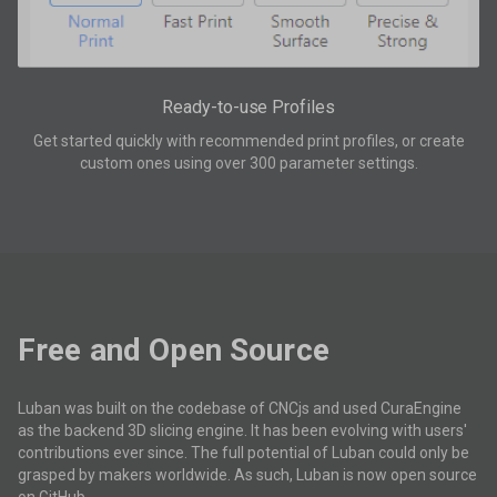
Ready-to-use Profiles
Get started quickly with recommended print profiles, or create
custom ones using over 300 parameter settings.
Free and Open Source
Luban was built on the codebase of CNCjs and used CuraEngine
as the backend 3D slicing engine. It has been evolving with users'
contributions ever since. The full potential of Luban could only be
grasped by makers worldwide. As such, Luban is now open source