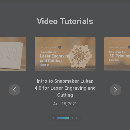
Video Tutorials
Intro to Snapmaker Luban
4.0 for 3D Printing
Aug 18, 2021