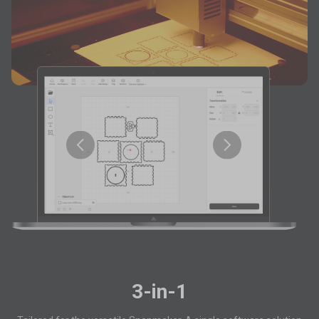
3-in-1