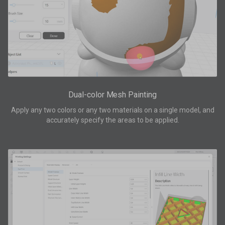
Dual-color Mesh Painting
Apply any two colors or any two materials on a single model, and
accurately specify the areas to be applied.