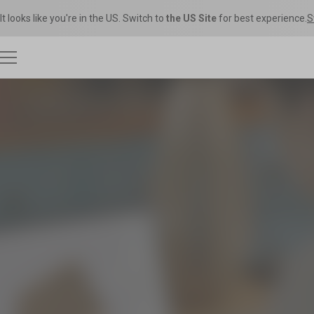
It looks like you're in the US. Switch to
the US Site
for best experience.
S
3