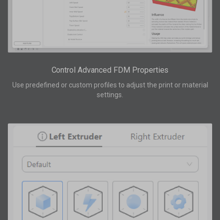
Control Advanced FDM Properties
Use predefined or custom profiles to adjust the print or material
settings.