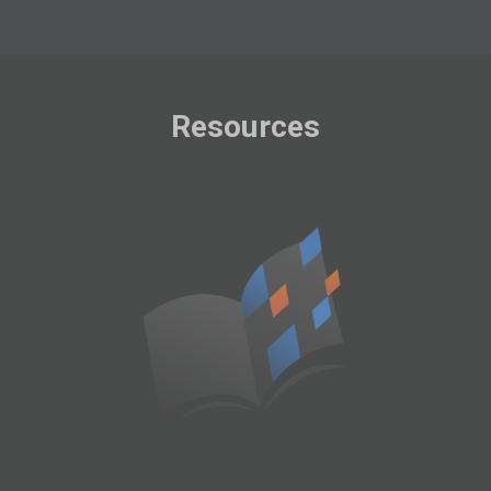
Resources
User Manual