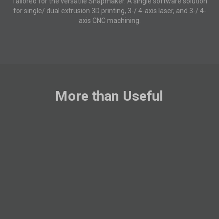
Tailored for the versatile Snapmaker. A single software solution
for single/ dual extrusion 3D printing, 3-/ 4-axis laser, and 3-/ 4-
axis CNC machining.
More than Useful