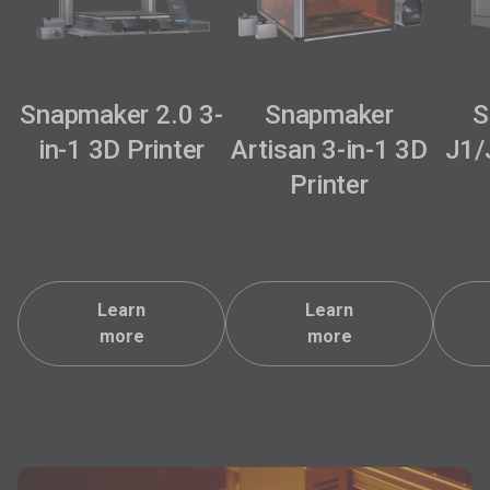
Snapmaker 2.0 3-
Snapmaker
S
in-1 3D Printer
Artisan 3-in-1 3D
J1/
Printer
Learn
Learn
more
more
1