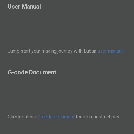
Jump start your making journey with Luban
user manual
.
G-code Document
Check out our
G-code document
for more instructions.