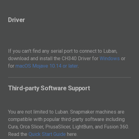
Driver
If you can't find any serial port to connect to Luban,
download and install the CH340 Driver for
Windows
or
for
macOS Mojave 10.14 or later
.
Third-party Software Support
You are not limited to Luban. Snapmaker machines are
compatible with popular third-party software including
Cura, Orca Slicer, PrusaSlicer, LightBurn, and Fusion 360.
Read the
Quick Start Guide
here.