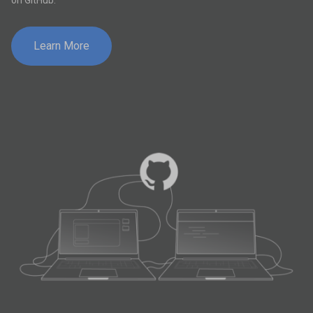
on GitHub.
Learn More