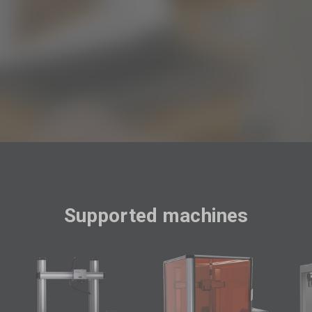

Supported machines
F
R
D