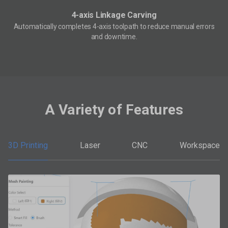
4-axis Linkage Carving
Automatically completes 4-axis toolpath to reduce manual errors
and downtime.
A Variety of Features
3D Printing
Laser
CNC
Workspace