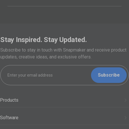
Stay Inspired. Stay Updated.
Subscribe to stay in touch with Snapmaker and receive product
updates, creative ideas, and exclusive offers.
Subscribe
Products
3D Printers
Software
Modules
Snapmaker Orca
Support
Filaments