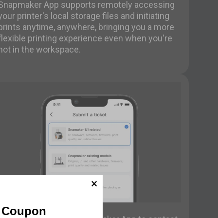
Snapmaker App supports remotely accessing
your printer's local storage files and initiating
prints anytime, anywhere, bringing you a more
flexible printing experience even when you're
not in the workspace.
Contact Support
f Coupon