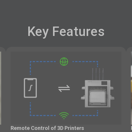
Key Features
Remote Control of 3D Printers