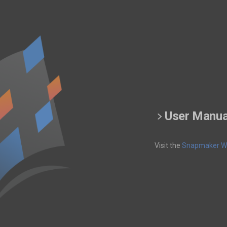
User Manua
Visit the
Snapmaker Wi