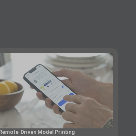
Remote-Driven Model Printing