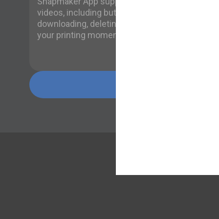
Snapmaker App supports managing time-lapse
videos, including but not limited to playing,
downloading, deleting, and sharing, to record
your printing moments!
Learn more