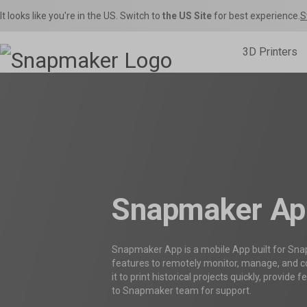
It looks like you're in the US. Switch to
the US Site
for best experience.
S
3D Printers

Inspirations
Home Use
Toys & Games
Snapmaker U1
Sna
Snapmaker Orca
Product Support
Shop Fi
S
THE Consumer Toolchanger 3D Printer.
The Ult
Orca Slicer Optimized for U1.
Get the latest manuals, firmware, FAQs, and
Get the best deals o
Models, 
quick tutorials for your models.
in the Snapmaker 
– Rig
Snapmaker Ap
Snapmaker App is a mobile App built for Sna
features to remotely monitor, manage, and co
it to print historical projects quickly, provide
to Snapmaker team for support.