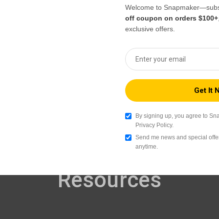
With the Snapmaker App, you can access 3D
Welcome to Snapmaker—subsc
printing tutorials, troubleshooting guides and
off coupon on orders $100+
solutions anytime and anywhere. For learning
exclusive offers.
new skills or fixing issues quickly, you'll find
what you need instantly to keep printing
smoother.
By signing up, you agree to Sn
Privacy Policy.
Send me news and special offer
anytime.
Resources