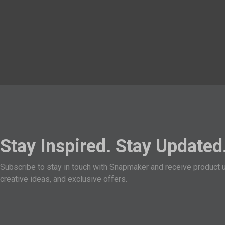
Stay Inspired. Stay Updated
Subscribe to stay in touch with Snapmaker and receive product 
creative ideas, and exclusive offers.