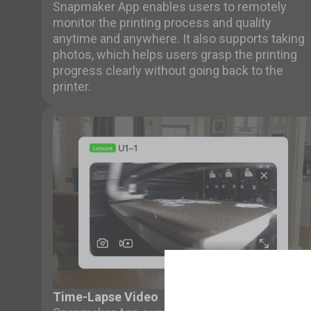
Snapmaker App enables users to remotely
monitor the printing process and quality
anytime and anywhere. It also supports taking
photos, which helps users grasp the printing
progress clearly without going back to the
printer.
Time-Lapse Video