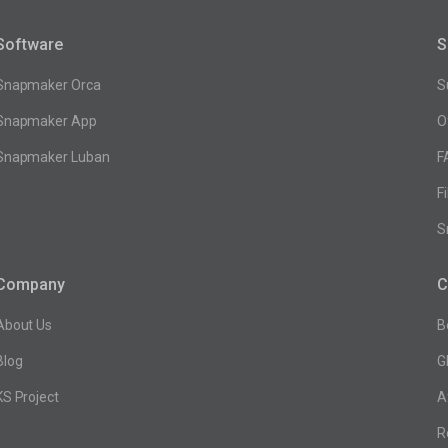
Software
S
Snapmaker Orca
S
Snapmaker App
O
Snapmaker Luban
F
F
S
Company
C
About Us
B
Blog
G
KS Project
A
R