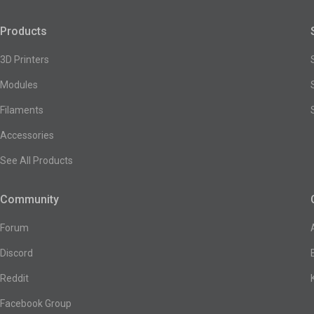
Products
3D Printers
Modules
Filaments
Accessories
See All Products
Community
Forum
Discord
Reddit
Facebook Group