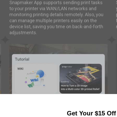
Snapmaker App supports sending print tasks
to your printer via WAN/LAN networks and
monitoring printing details remotely. Also, you
can manage multiple printers easily on the
device list, saving you time on back-and-forth
adjustments.
Knowledge Base
Get Your $15 Of