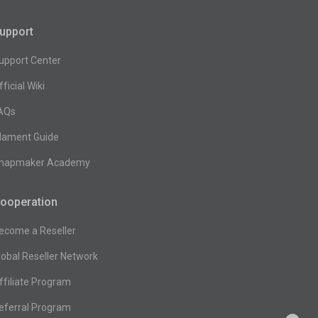
upport
upport Center
fficial Wiki
AQs
ilament Guide
napmaker Academy
ooperation
ecome a Reseller
lobal Reseller Network
ffiliate Program
eferral Program