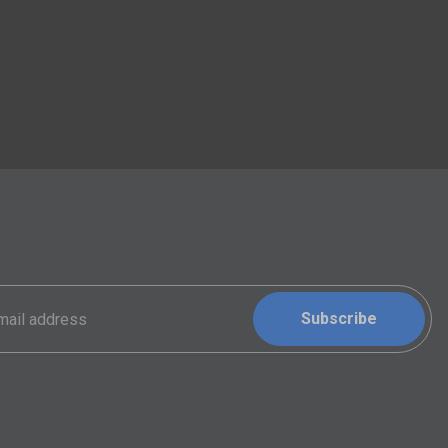
Subscribe