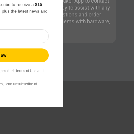
Need help? Use the Snapmaker App to contact
ribe to receive a
$15
us directly. Our team is ready to assist with any
, plus the latest news and
issues, from pre-sales questions and order
problems to technical problems with hardware,
firmware, or software.
apmaker's terms of Use and
s, I can unsubscribe at