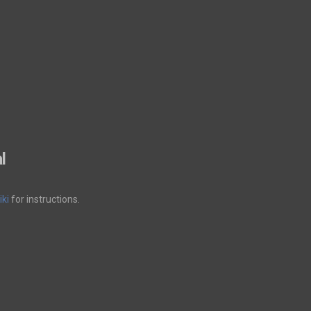
l
ki
for instructions.