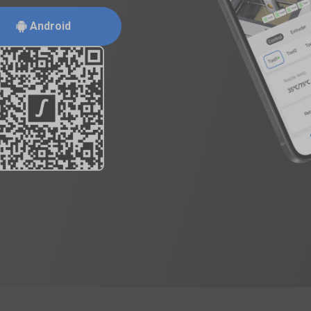
Android