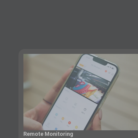
Remote Monitoring