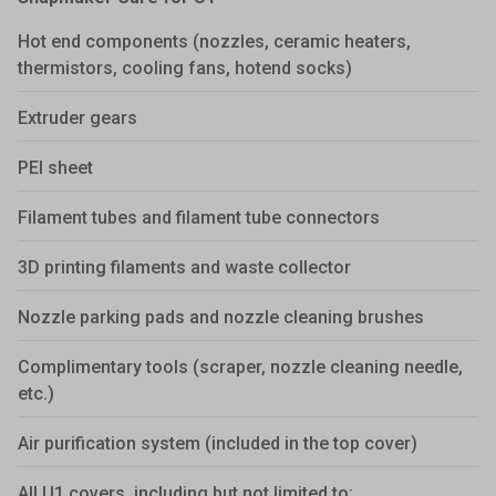
Hot end components (nozzles, ceramic heaters,
thermistors, cooling fans, hotend socks)
Extruder gears
PEI sheet
Filament tubes and filament tube connectors
3D printing filaments and waste collector
Nozzle parking pads and nozzle cleaning brushes
Complimentary tools (scraper, nozzle cleaning needle,
etc.)
Air purification system (included in the top cover)
All U1 covers, including but not limited to: