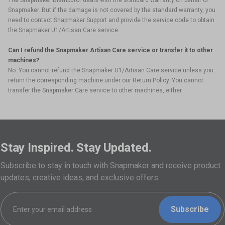
The Snapmaker Distributor deals with the standard warranty on behalf of
Snapmaker. But if the damage is not covered by the standard warranty, you
need to contact Snapmaker Support and provide the service code to obtain
the Snapmaker U1/Artisan Care service.
Can I refund the Snapmaker Artisan Care service or transfer it to other
machines?
No. You cannot refund the Snapmaker U1/Artisan Care service unless you
return the corresponding machine under our Return Policy. You cannot
transfer the Snapmaker Care service to other machines, either.
Stay Inspired. Stay Updated.
Subscribe to stay in touch with Snapmaker and receive product
updates, creative ideas, and exclusive offers.
Subscribe