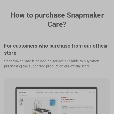
How to purchase Snapmaker
Care?
For customers who purchase from our official
store
Snapmaker Care is an add-on service available to buy when
purchasing the supported product on our official store.