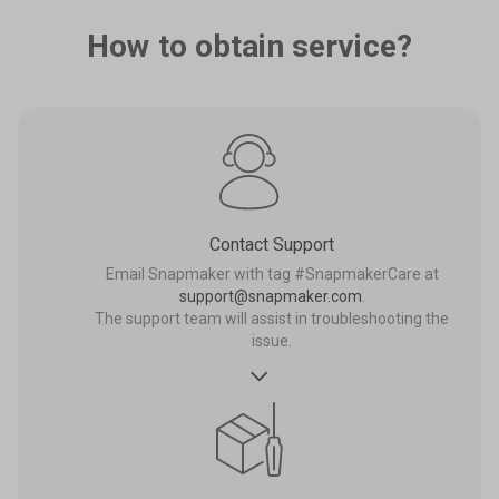
How to obtain service?
Contact Support
Email Snapmaker with tag #SnapmakerCare at
support@snapmaker.com
.
The support team will assist in troubleshooting the
issue.
