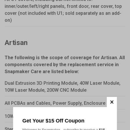
inner/outer/left/right panels, front door, rear cover, top
cover (not included with U1; sold separately as an add-
on)
Artisan
The following is the scope of coverage for Artisan. All
components covered by the replacement service in
Snapmaker Care are listed below:
Dual Extrusion 3D Printing Module, 40W Laser Module,
10W Laser Module, 200W CNC Module
All PCBAs and Cables, Power Supply, Enclosure
10W Laser Diode, Touch Screen
Get Your $15 Off Coupon
Stepper motors, Fans, CNC motors