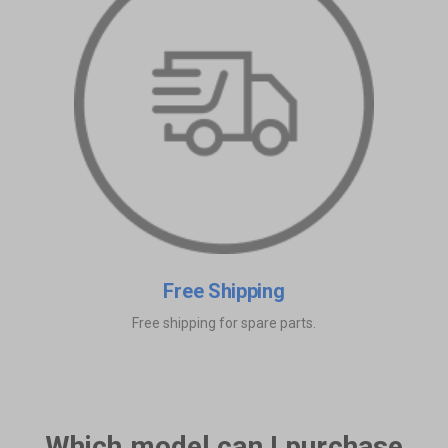
Free Shipping
Free shipping for spare parts.
Which model can I purchase