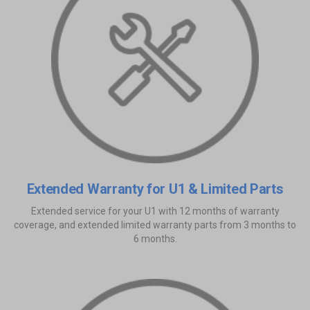
Extended Warranty for U1 & Limited Parts
Extended service for your U1 with 12 months of warranty
coverage, and extended limited warranty parts from 3 months to
6 months.