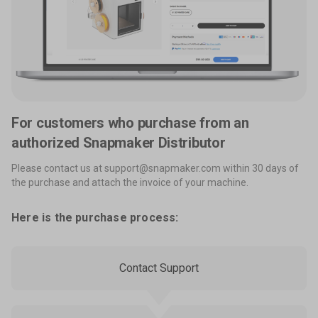
For customers who purchase from an
authorized Snapmaker Distributor
Please contact us at support@snapmaker.com within 30 days of
the purchase and attach the invoice of your machine.
Here is the purchase process:
Contact Support