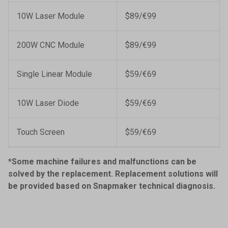
10W Laser Module
$89/€99
200W CNC Module
$89/€99
Single Linear Module
$59/€69
10W Laser Diode
$59/€69
Touch Screen
$59/€69
*Some machine failures and malfunctions can be
solved by the replacement. Replacement solutions will
be provided based on Snapmaker technical diagnosis.