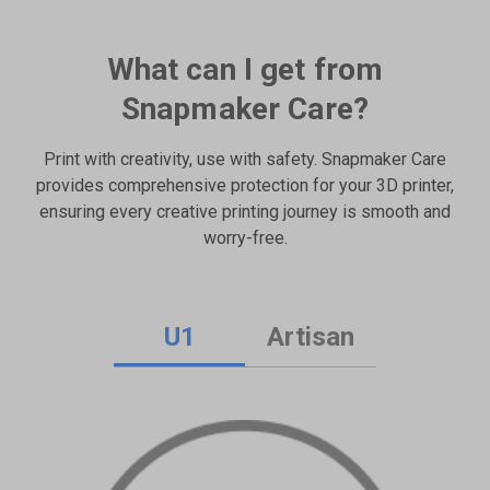
What can I get from
Snapmaker Care?
Print with creativity, use with safety. Snapmaker Care
provides comprehensive protection for your 3D printer,
ensuring every creative printing journey is smooth and
worry-free.
U1
Artisan