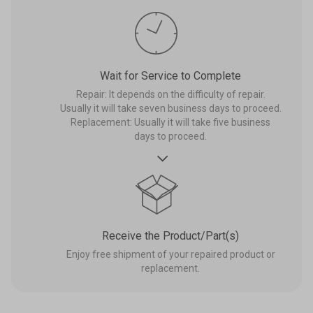
Wait for Service to Complete
Repair: It depends on the difficulty of repair.
Usually it will take seven business days to proceed.
Replacement: Usually it will take five business
days to proceed.

Receive the Product/Part(s)
Enjoy free shipment of your repaired product or
replacement.