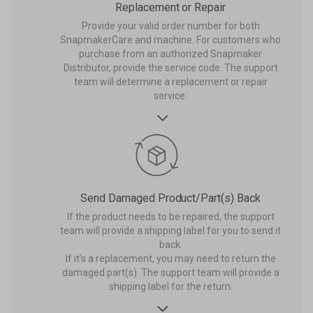
Replacement or Repair
Provide your valid order number for both
SnapmakerCare and machine. For customers who
purchase from an authorized Snapmaker
Distributor, provide the service code. The support
team will determine a replacement or repair
service.

Send Damaged Product/Part(s) Back
If the product needs to be repaired, the support
team will provide a shipping label for you to send it
back.
If it's a replacement, you may need to return the
damaged part(s). The support team will provide a
shipping label for the return.
