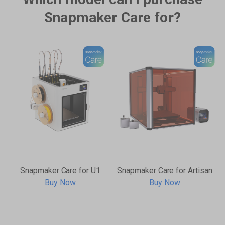
Snapmaker Care for?
Snapmaker Care for U1
Snapmaker Care for Artisan
Buy Now
Buy Now