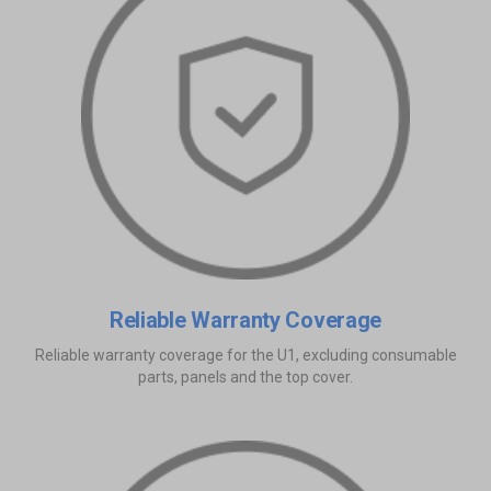
Reliable Warranty Coverage
Reliable warranty coverage for the U1, excluding consumable
parts, panels and the top cover.