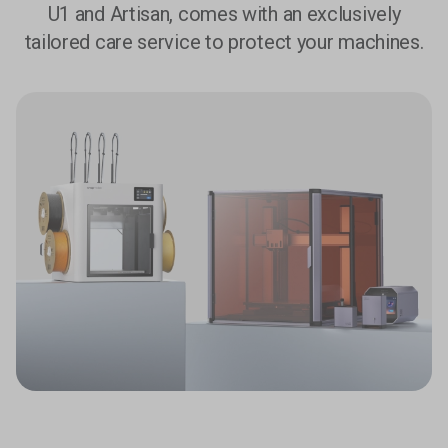
U1 and Artisan, comes with an exclusively
tailored care service to protect your machines.