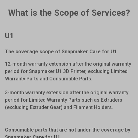
What is the Scope of Services?
U1
The coverage scope of Snapmaker Care for U1
12-month warranty extension after the original warranty
period for Snapmaker U1 3D Printer, excluding Limited
Warranty Parts and Consumable Parts.
3-month warranty extension after the original warranty
period for Limited Warranty Parts such as Extruders
(excluding Extruder Gear) and Filament Holders.
Consumable parts that are not under the coverage by
Snapmaker Care for U1