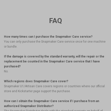
FAQ
How many times can I purchase the Snapmaker Care service?
You can only purchase the Snapmaker Care service once for one machine
or bundle.
If the damage is covered by the standard warranty, will the repair or the
replacement be counted in the Snapmaker Care service that I have
purchased?
No.
Which regions does Snapmaker Care cover?
Snapmaker U1/Artisan Care covers regions or countries where our official
store and Kickstarter page support the purchase.
How can I obtain the Snapmaker Care service if I purchase from an
authorized Snapmaker Distributor?