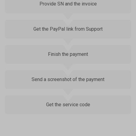
Provide SN and the invoice
Get the PayPal link from Support
Finish the payment
Send a screenshot of the payment
Get the service code