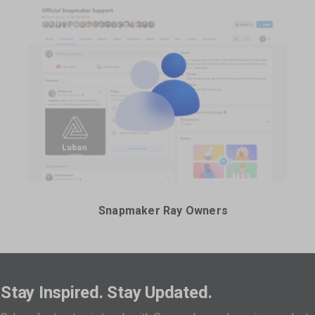
Snapmaker Ray Owners
Stay Inspired. Stay Updated.