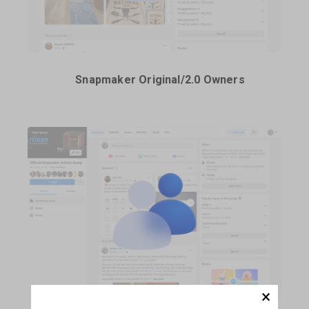
Snapmaker Original/2.0 Owners