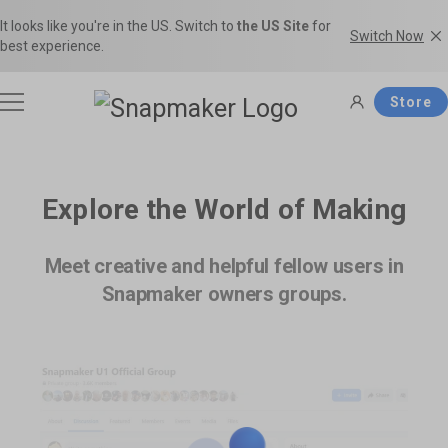
It looks like you're in the US. Switch to
the US Site
for
Switch Now
best experience.
Store
3D Printers
Explore the World of Making
Filaments
Meet creative and helpful fellow users in
Snapmaker U1
Snapmaker Artisan
Snapmaker owners groups.
THE Consumer Toolchanger 3D
The Ultimate 3-in-1 3D Printer.
Accessories
Printer.
Shop Filaments
Filament Guide
Get the best deals on premium
Find the right filament with clear
filaments in the Snapmaker
comparisons and the ideal
Software
Snapmaker 2.0
Snapmaker J1s
Official Store.
applications.
Most Popular 3-in-1 3D Printer.
High Speed IDEX 3D Printer.