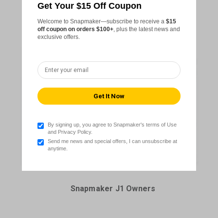
Get Your $15 Off Coupon
Snapmaker Artisan Owners
Welcome to Snapmaker—subscribe to receive a
$15
off coupon on orders $100+
, plus the latest news and
exclusive offers.
By signing up, you agree to Snapmaker's terms of Use
and Privacy Policy.
Send me news and special offers, I can unsubscribe at
anytime.
Snapmaker J1 Owners