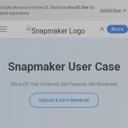
It looks like you're in the US. Switch to
the US Site
for
Switch Now
best experience.
Store
3D Printers
Snapmaker User Case
Filaments
Snapmaker U1
Snapmaker Artisan
Show Off Your Creativity. Get Featured. Get Rewarded.
THE Consumer Toolchanger 3D
The Ultimate 3-in-1 3D Printer.
Accessories
Printer.
Shop Filaments
Filament Guide
Upload & Earn Rewards
Get the best deals on premium
Find the right filament with clear
filaments in the Snapmaker
comparisons and the ideal
Software
Snapmaker 2.0
Snapmaker J1s
Official Store.
applications.
Most Popular 3-in-1 3D Printer.
High Speed IDEX 3D Printer.