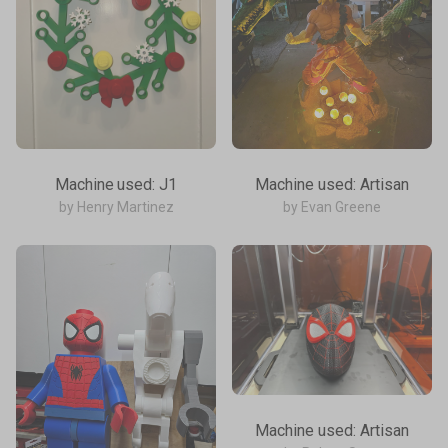
Machine used: J1
Machine used: Artisan
by Henry Martinez
by Evan Greene
Machine used: Artisan