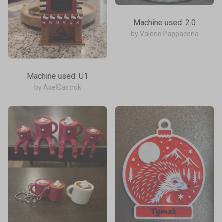
Machine used: 2.0
by Valerio Pappacena
Machine used: U1
by AxelCastrok