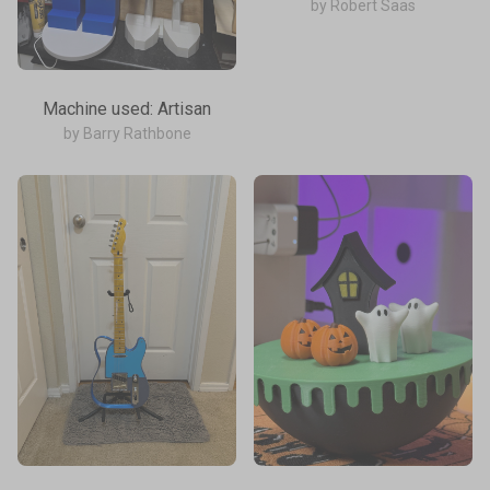
by Robert Saas
Machine used: Artisan
by Barry Rathbone