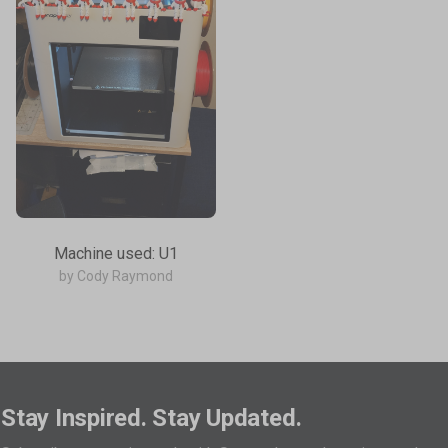
Machine used: U1
by Cody Raymond
Stay Inspired. Stay Updated.