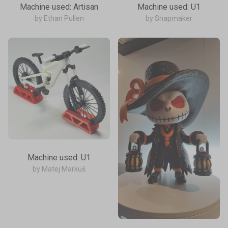
Machine used: Artisan
Machine used: U1
by Ethan Pullen
by Snapmaker
Machine used: U1
by Matej Markuš