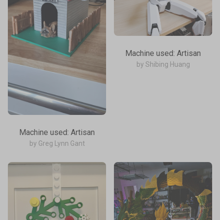
Machine used: Artisan
by Shibing Huang
Machine used: Artisan
by Greg Lynn Gant