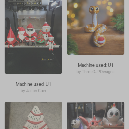
Machine used: U1
by ThreeDJPDesigns
Machine used: U1
by Jason Cain