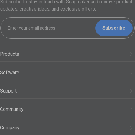
Subscribe to stay in touch with Snapmaker and receive product
updates, creative ideas, and exclusive offers.
Subscribe
Products
3D Printers
Software
Modules
Snapmaker Orca
Support
Filaments
Snapmaker App
Support Center
Accessories
Community
Snapmaker Luban
Official Wiki
See All Products
Forum
Company
FAQs
Discord