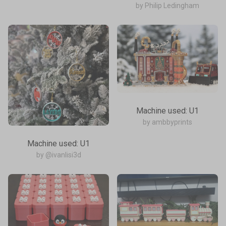
by Philip Ledingham
Machine used: U1
by ambbyprints
Machine used: U1
by @ivanlisi3d