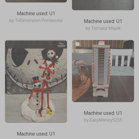
Machine used: U1
by TriDimension Printworks
Machine used: U1
by Tomasz Wójcik
Machine used: U1
by EasyMoney5255
Machine used: U1