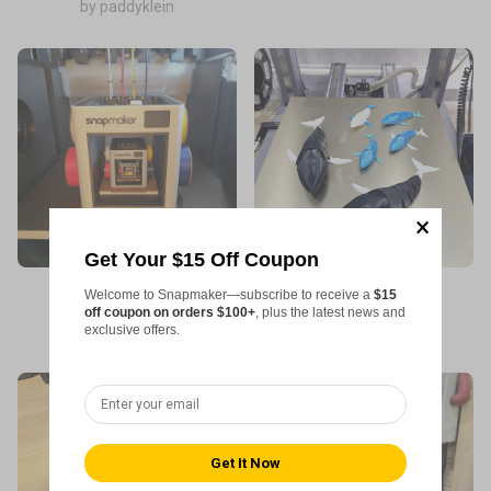
by paddyklein
Get Your $15 Off Coupon
Welcome to Snapmaker—subscribe to receive a
$15
Machine used: U1
Machine used: 2.0
off coupon on orders $100+
, plus the latest news and
exclusive offers.
by Tim Maxwell
by Linh Tran