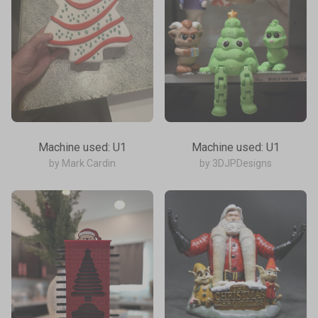
Machine used: U1
Machine used: U1
by Mark Cardin
by 3DJPDesigns