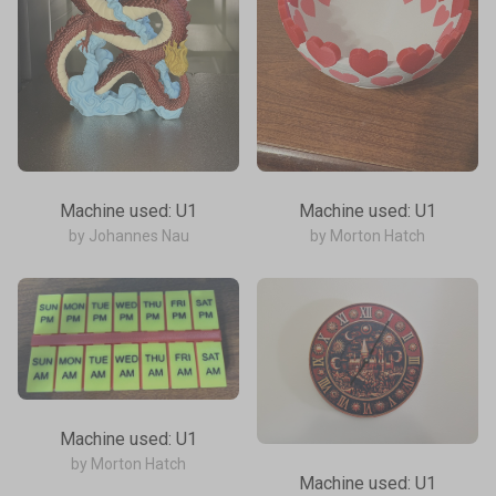
Machine used: U1
Machine used: U1
by Johannes Nau
by Morton Hatch
Machine used: U1
by Morton Hatch
Machine used: U1