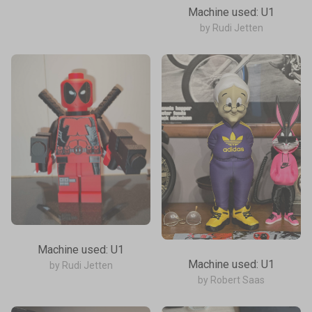
Machine used: U1
by Rudi Jetten
Machine used: U1
Machine used: U1
by Rudi Jetten
by Robert Saas