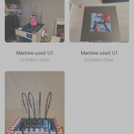
Machine used: U1
Machine used: U1
by Robert Saas
by Robert Saas