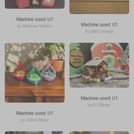
Machine used: U1
Machine used: U1
by Abhinav Vishnu
by Will Conway
Machine used: U1
by RJ Meyer
Machine used: U1
by Julien Mairy