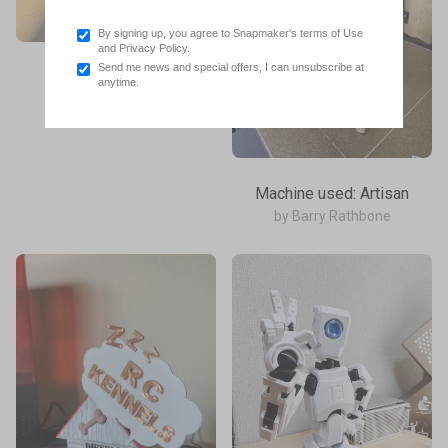
By signing up, you agree to Snapmaker's terms of Use
and Privacy Policy.
Send me news and special offers, I can unsubscribe at
Machine used: U1
anytime.
by Robert Saas
Machine used: Artisan
by Barry Rathbone