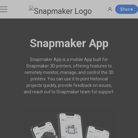
Store
3D Printers
Snapmaker App
Filaments
Snapmaker App is a mobile App built for
Snapmaker U1
Snapmaker Artisan
Snapmaker 3D printers, offering features to
THE Consumer Toolchanger 3D
The Ultimate 3-in-1 3D Printer.
remotely monitor, manage, and control the 3D
Accessories
Printer.
printers. You can use it to print historical
Shop Filaments
Filament Guide
projects quickly, provide feedback on issues,
Get the best deals on premium
Find the right filament with clear
and reach out to Snapmaker team for support.
filaments in the Snapmaker
comparisons and the ideal
Software
Snapmaker 2.0
Snapmaker J1s
Official Store.
applications.
Most Popular 3-in-1 3D Printer.
High Speed IDEX 3D Printer.
Support
Snapmaker Orca
Snapmaker App
Shop All >
Orca Slicer Optimized for U1.
Models, Management and