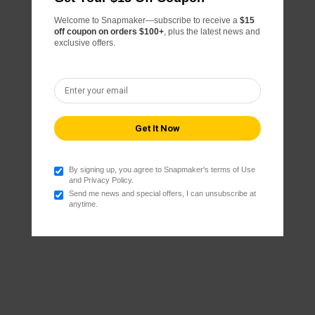
Welcome to Snapmaker—subscribe to receive a
$15
off coupon on orders $100+
, plus the latest news and
exclusive offers.
By signing up, you agree to Snapmaker's terms of Use
and Privacy Policy.
Send me news and special offers, I can unsubscribe at
anytime.