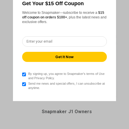
Get Your $15 Off Coupon
Snapmaker Artisan Owners
Welcome to Snapmaker—subscribe to receive a
$15
off coupon on orders $100+
, plus the latest news and
exclusive offers.
By signing up, you agree to Snapmaker's terms of Use
and Privacy Policy.
Send me news and special offers, I can unsubscribe at
anytime.
Snapmaker J1 Owners