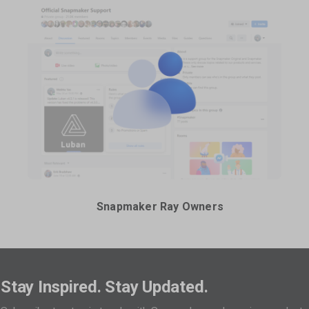
Snapmaker Ray Owners
Stay Inspired. Stay Updated.