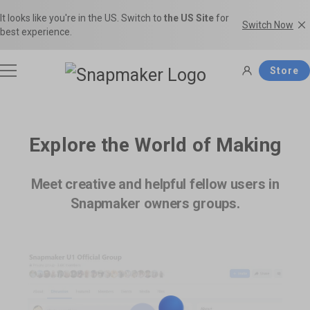
It looks like you're in the US. Switch to
the US Site
for
Switch Now
best experience.
Store
3D Printers
Explore the World of Making
Filaments
Meet creative and helpful fellow users in
Snapmaker U1
Snapmaker Artisan
Snapmaker owners groups.
THE Consumer Toolchanger 3D
The Ultimate 3-in-1 3D Printer.
Accessories
Printer.
Shop Filaments
Filament Guide
Get the best deals on premium
Find the right filament with clear
filaments in the Snapmaker
comparisons and the ideal
Software
Snapmaker 2.0
Snapmaker J1s
Official Store.
applications.
Most Popular 3-in-1 3D Printer.
High Speed IDEX 3D Printer.