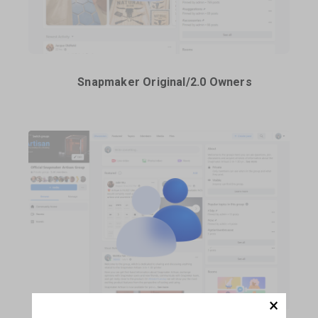
Snapmaker Original/2.0 Owners