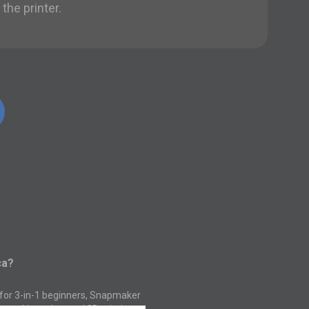
the printer.
ca?
 for 3-in-1 beginners, Snapmaker