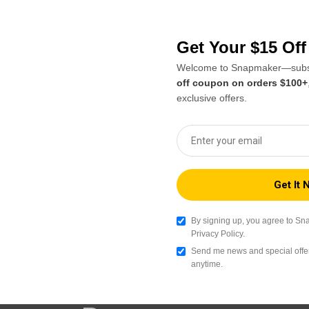
re in the 3D printing
Orca Beta caters to use
er Orca, we actively
capabilities. As an alter
to the mainstream Orca
Snapmaker Orca Beta allo
ntributors like macdylan.
adding features and enha
Get Your $15 Of
Snapmaker machines. Like 
Welcome to Snapmaker—subsc
supports a wide range of 
off coupon on orders $100+
manage multiple machine
exclusive offers.
Snapmaker Orca GitHub Repository
By signing up, you agree to Sn
Privacy Policy.
Send me news and special offer
anytime.