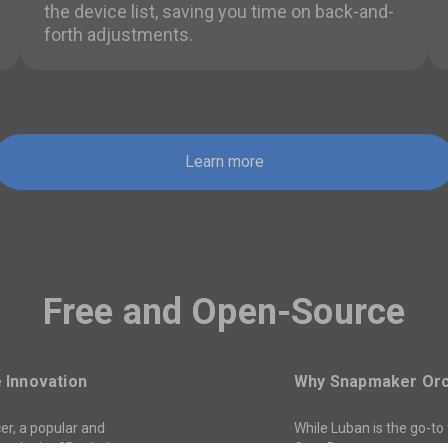
the device list, saving you time on back-and-
forth adjustments.
Learn more
Free and Open-Source
Innovation
Why Snapmaker Or
er, a popular and
While Luban is the go-to