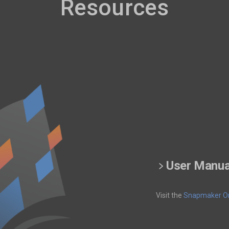
Resources
User Manua
Visit the
Snapmaker Or