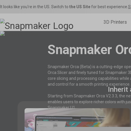
It looks like you're in the US. Switch to
the US Site
for best experience.
S
3D Printers
Snapmaker Or

Inspirations
Home Use
Toys & Games
Snapmaker U1
Sna
Snapmaker Orca
Product Support
Shop Fi
S
Snapmaker Orca (Beta) is a cutting-edge open
THE Consumer Toolchanger 3D Printer.
The Ult
Orca Slicer Optimized for U1.
Get the latest manuals, firmware, FAQs, and
Get the best deals o
Models, 
Orca Slicer and finely tuned for Snapmaker 3D p
quick tutorials for your models.
in the Snapmaker 
– Rig
core slicing and processing capabilities whil
and control for a smooth printing experience.
Inherit
Starting from Snapmaker Orca V2.3.3, the n
enables users to explore richer colors with ju
Snapmaker U1.