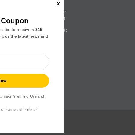
rs seeking advanced 3D printing
native to Luban and Orca Slicer,
ws our team greater flexibility for
ncements specifically tailored for
f Coupon
the original Orca Slicer, it also
ribe to receive a
$15
third-party printers, allowing you to
, plus the latest news and
s through a single interface.
apmaker's terms of Use and
s, I can unsubscribe at