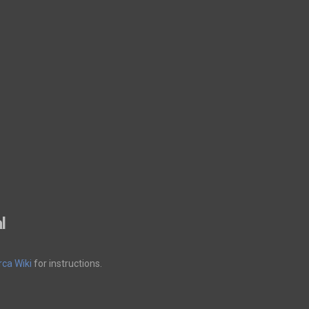
l
ca Wiki
for instructions.