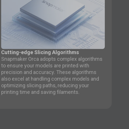
Cutting-edge Slicing Algorithms
Snapmaker Orca adopts complex algorithms
to ensure your models are printed with
precision and accuracy. These algorithms
also excel at handling complex models and
optimizing slicing paths, reducing your
printing time and saving filaments.