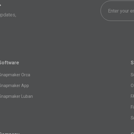
.
updates,
Software
S
Snapmaker Orca
S
Snapmaker App
O
Snapmaker Luban
F
F
S