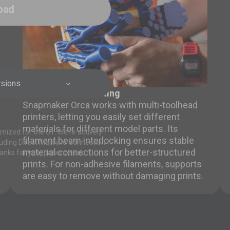
oad
rsions

Multi-material Printing
Snapmaker Orca works with multi-toolhead
printers, letting you easily set different
materials for different model parts. Its
mized for the U1. We're actively
filament beam interlocking ensures stable
luding Direct Machine Connection
material connections for better-structured
anks for your patience and
prints. For non-adhesive filaments, supports
are easy to remove without damaging prints.