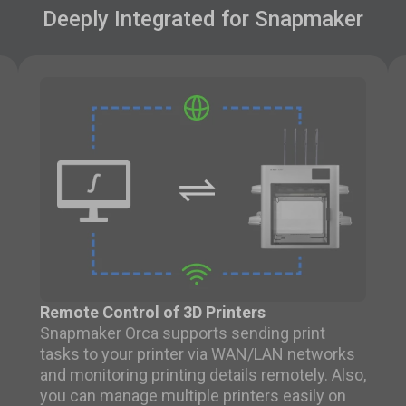
Deeply Integrated for Snapmaker
Remote Control of 3D Printers
Snapmaker Orca supports sending print
tasks to your printer via WAN/LAN networks
and monitoring printing details remotely. Also,
you can manage multiple printers easily on