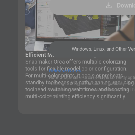
Downl

Windows, Linux, and Other Ve
Efficient Multi-color Printing
Snapmaker Orca offers multiple colorizing
tools for flexible model color configuration.
Release Notes
For multi-color prints, it cools or preheats
Note: Snapmaker Orca (Beta) is currently opti
standby toolheads via path planning, reducing
working to bring enhanced compatibility—inc
toolhead switching wait times and boosting
—to Artisan/2.0/J1/J1s in future updates. Th
multi-color printing efficiency significantly.
support!