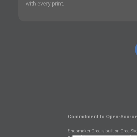
with every print.
Commitment to Open-Source 
Snapmaker Orca is built on Orca Slic