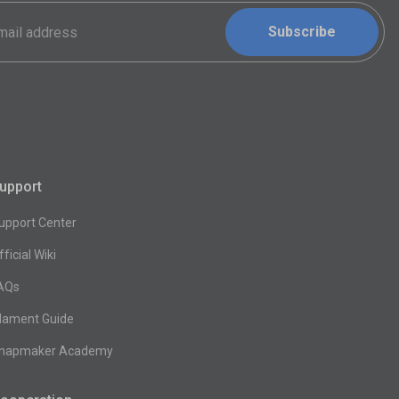
Subscribe
upport
upport Center
fficial Wiki
AQs
ilament Guide
napmaker Academy