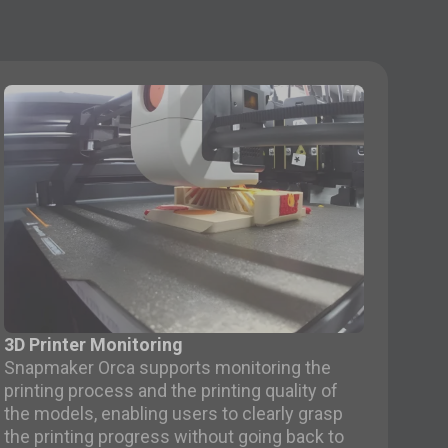
3D Printer Monitoring
Snapmaker Orca supports monitoring the
printing process and the printing quality of
the models, enabling users to clearly grasp
the printing progress without going back to