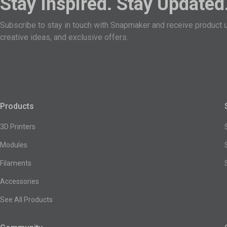
Stay Inspired. Stay Updated
Subscribe to stay in touch with Snapmaker and receive product 
creative ideas, and exclusive offers.
Products
3D Printers
Modules
Filaments
Accessories
See All Products