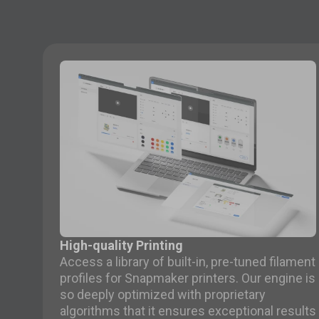
High-quality Printing
Access a library of built-in, pre-tuned filament
profiles for Snapmaker printers. Our engine is
so deeply optimized with proprietary
algorithms that it ensures exceptional results