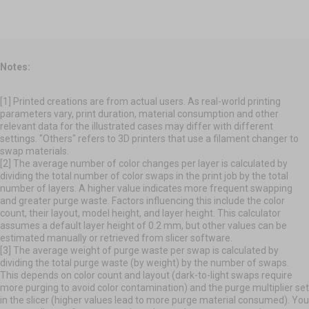
Notes:
[1] Printed creations are from actual users. As real-world printing
parameters vary, print duration, material consumption and other
relevant data for the illustrated cases may differ with different
settings. "Others" refers to 3D printers that use a filament changer to
swap materials.
[2] The average number of color changes per layer is calculated by
dividing the total number of color swaps in the print job by the total
number of layers. A higher value indicates more frequent swapping
and greater purge waste. Factors influencing this include the color
count, their layout, model height, and layer height. This calculator
assumes a default layer height of 0.2 mm, but other values can be
estimated manually or retrieved from slicer software.
[3] The average weight of purge waste per swap is calculated by
dividing the total purge waste (by weight) by the number of swaps.
This depends on color count and layout (dark-to-light swaps require
more purging to avoid color contamination) and the purge multiplier set
in the slicer (higher values lead to more purge material consumed). You