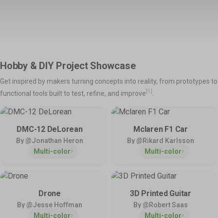
Support
Snapmaker Orca
Snapmaker App
Shop All >
Orca Slicer Optimized for U1.
Models, Management and
Manuals – Right at Your
Explore
Fingertips.
Product Support
Help & Contact
Hobby & DIY Project Showcase
Get the latest manuals,
Need direct help? Resolve your
💡
Inspirations
firmware, FAQs, and quick
pre-sales and after-sales
Get inspired by makers turning concepts into reality, from prototypes to
tutorials for your models.
questions here.
Home Use
Toys & Games
Snapmaker Luban
3rd-Party Software
[1]
functional tools built to test, refine, and improve
.
Our Legacy 3-in-1 Slicer.
We Play Nice with Others.
Hobby & DIY
Fashion & Art
Policies & Coverage
DMC-12 DeLorean
Mclaren F1 Car
Learn about our policies and
By @Jonathan Heron
By @Rikard Karlsson
Community
Activities
official protection – Snapmaker
Multi-color
Multi-color
Care.
Facebook Group
Model Design Contest
Reddit
Community Challenge
Discord
User Showcase
Forum
Innovation Fund
Drone
3D Printed Guitar
By @Jesse Hoffman
By @Robert Saas
Multi-color
Multi-color