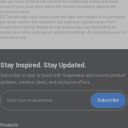
can use slicer software to retrieve the total purge waste and swap
count of your print, then select the closest estimated value in the
dropdown menu.
[4] The average color swap count per layer and weight of purge waste
per swap used in this calculator are based on typical values from
Snapmaker testing. Actual slicing results may vary depending on
model geometry, color layout, and print settings. All calculations are for
reference only.
Stay Inspired. Stay Updated.
Subscribe to stay in touch with Snapmaker and receive product
updates, creative ideas, and exclusive offers.
Subscribe
Products