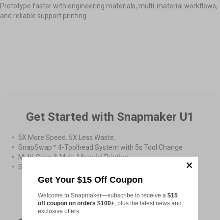
Prototype faster with engineering materials, multi-material workflows,
and reliable support printing.
Easy Prototype Assembly
High-Temperature Printing
Multi-material Printing
Get Started with Snapmaker U1
5X More Speed. 5X Less Waste.
SnapSwap™ 4-Toolhead System with 5s Tool Change
Multi-Color & Multi-Material Printing
Smooth Printing with Smart Calibration
Get Your $15 Off Coupon
From
US$899.00
Welcome to Snapmaker—subscribe to receive a
$15
off coupon on orders $100+
, plus the latest news and
exclusive offers.