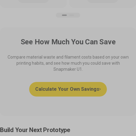
See How Much You Can Save
Compare material waste and filament costs based on your own
printing habits, and see how much you could save with
Snapmaker U1.
Calculate Your Own Savings
Build Your Next Prototype