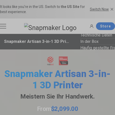
It looks like you're in the US. Switch to
the US Site
for
Switch Now
best experience.
Store
Technische Daten
Snapmaker Artisan 3-in-1 3D Printer
In der Box
3D Printers
Häufig gestellte F
Filaments
Snapmaker U1
Snapmaker Artisan
Snapmaker Artisan 3-in-
THE Consumer Toolchanger 3D
The Ultimate 3-in-1 3D Printer.
Accessories
1 3D Printer
Printer.
Filamente kaufen
Filament Guide
Get the best deals on premium
Find the right filament with clear
Meistern Sie Ihr Handwerk.
filaments in the Snapmaker
comparisons and the ideal
Software
Snapmaker 2.0
Snapmaker J1s
Official Store.
applications.
From
$2,099.00
Most Popular 3-in-1 3D Printer.
High Speed IDEX 3D Printer.