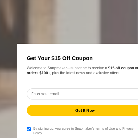
Get Your $15 Off Coupon
Welcome to Snapmaker—subscribe to receive a
$15 off coupon o
orders $100+
, plus the latest news and exclusive offers.
By signing up, you agree to Snapmaker's terms of Use and Privacy
Policy.