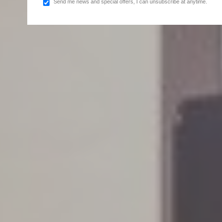
Send me news and special offers, I can unsubscribe at anytime.