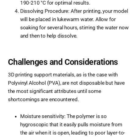
190-210 °C for optimal results.
Dissolving Procedure: After printing, your model
will be placed in lukewarm water. Allow for
soaking for several hours, stirring the water now
and then to help dissolve.
Challenges and Considerations
3D printing support materials, as is the case with
Polyvinyl Alcohol (PVA), are not disposable but have
the most significant attributes until some
shortcomings are encountered.
Moisture sensitivity: The polymer is so
hygroscopic that it easily pulls moisture from
the air when it is open, leading to poor layer-to-