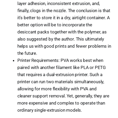
layer adhesion, inconsistent extrusion, and,
finally, clogs in the nozzle. The conclusion is that
it's better to store it in a dry, airtight container. A
better option will be to incorporate the
desiccant packs together with the polymer, as
also suggested by the author. This ultimately
helps us with good prints and fewer problems in
the future.
Printer Requirements: PVA works best when
paired with another filament like PLA or PETG
that requires a dual-extrusion printer. Such a
printer can run two materials simultaneously,
allowing for more flexibility with PVA and
cleaner support removal. Yet, generally, they are
more expensive and complex to operate than
ordinary single-extrusion models.