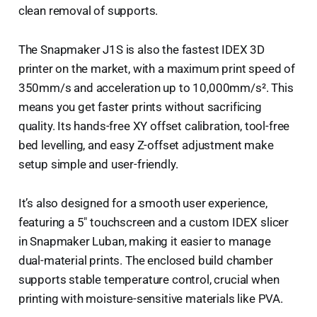
clean removal of supports.
The Snapmaker J1S is also the fastest IDEX 3D
printer on the market, with a maximum print speed of
350mm/s and acceleration up to 10,000mm/s². This
means you get faster prints without sacrificing
quality. Its hands-free XY offset calibration, tool-free
bed levelling, and easy Z-offset adjustment make
setup simple and user-friendly.
It’s also designed for a smooth user experience,
featuring a 5" touchscreen and a custom IDEX slicer
in Snapmaker Luban, making it easier to manage
dual-material prints. The enclosed build chamber
supports stable temperature control, crucial when
printing with moisture-sensitive materials like PVA.