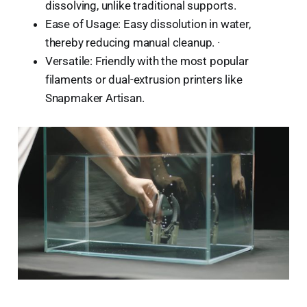
dissolving, unlike traditional supports.
Ease of Usage: Easy dissolution in water,
thereby reducing manual cleanup. ·
Versatile: Friendly with the most popular
filaments or dual-extrusion printers like
Snapmaker Artisan.