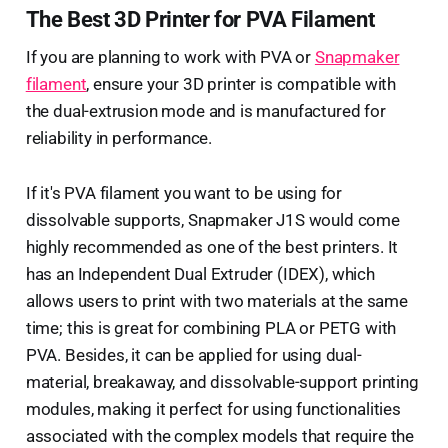
The Best 3D Printer for PVA Filament
If you are planning to work with PVA or
Snapmaker
filament
, ensure your 3D printer is compatible with
the dual-extrusion mode and is manufactured for
reliability in performance.
If it's PVA filament you want to be using for
dissolvable supports, Snapmaker J1S would come
highly recommended as one of the best printers. It
has an Independent Dual Extruder (IDEX), which
allows users to print with two materials at the same
time; this is great for combining PLA or PETG with
PVA. Besides, it can be applied for using dual-
material, breakaway, and dissolvable-support printing
modules, making it perfect for using functionalities
associated with the complex models that require the