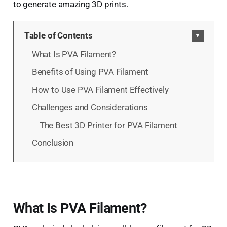
to generate amazing 3D prints.
Table of Contents
▼
What Is PVA Filament?
Benefits of Using PVA Filament
How to Use PVA Filament Effectively
Challenges and Considerations
The Best 3D Printer for PVA Filament
Conclusion
What Is PVA Filament?