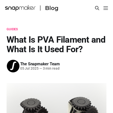
GUIDES
What Is PVA Filament and
What Is It Used For?
The Snapmaker Team
05 Jul 2025
—
3 min read