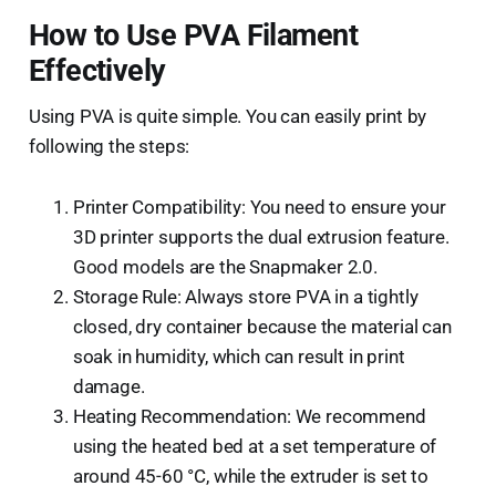
How to Use PVA Filament
Effectively
Using PVA is quite simple. You can easily print by
following the steps:
Printer Compatibility: You need to ensure your
3D printer supports the dual extrusion feature.
Good models are the Snapmaker 2.0.
Storage Rule: Always store PVA in a tightly
closed, dry container because the material can
soak in humidity, which can result in print
damage.
Heating Recommendation: We recommend
using the heated bed at a set temperature of
around 45-60 °C, while the extruder is set to