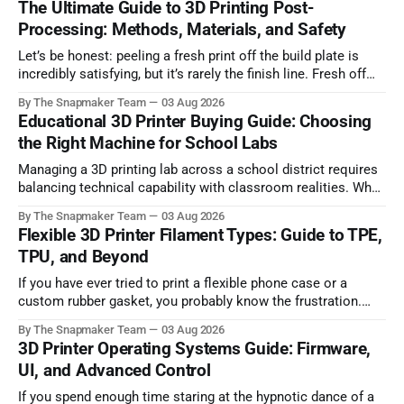
The Ultimate Guide to 3D Printing Post-
Processing: Methods, Materials, and Safety
Let’s be honest: peeling a fresh print off the build plate is
incredibly satisfying, but it’s rarely the finish line. Fresh off
the printer, parts often suffer from visible layer lines, rough
By The Snapmaker Team
03 Aug 2026
support scars, or lack the mechanical strength required for
Educational 3D Printer Buying Guide: Choosing
functional, real-world applications. Bridging the gap
the Right Machine for School Labs
Managing a 3D printing lab across a school district requires
balancing technical capability with classroom realities. When
dozens of students need to complete design projects before
By The Snapmaker Team
03 Aug 2026
a term deadline, print throughput, network security policies,
Flexible 3D Printer Filament Types: Guide to TPE,
and student safety immediately dictate which hardware will
TPU, and Beyond
succeed and which will sit idle. Selecting an
If you have ever tried to print a flexible phone case or a
custom rubber gasket, you probably know the frustration.
Many makers actively avoid flexible filaments because they
By The Snapmaker Team
03 Aug 2026
are notorious for causing jammed extruders, severe
3D Printer Operating Systems Guide: Firmware,
stringing, and completely failed prints. It can be incredibly
UI, and Advanced Control
intimidating to spend money on
If you spend enough time staring at the hypnotic dance of a