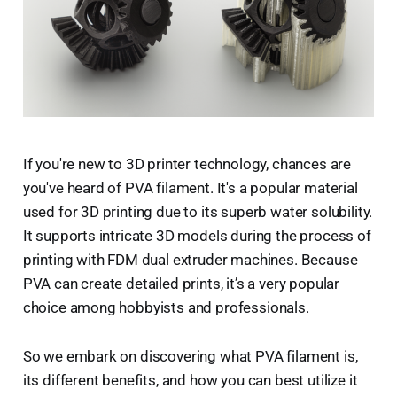
If you're new to 3D printer technology, chances are
you've heard of PVA filament. It's a popular material
used for 3D printing due to its superb water solubility.
It supports intricate 3D models during the process of
printing with FDM dual extruder machines. Because
PVA can create detailed prints, it’s a very popular
choice among hobbyists and professionals.
So we embark on discovering what PVA filament is,
its different benefits, and how you can best utilize it