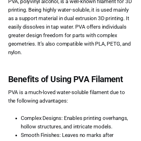
PVA, polyvinyl alcohol, is a well-known filament for 3D
printing. Being highly water-soluble, it is used mainly
as a support material in dual extrusion 3D printing. It
easily dissolves in tap water. PVA offers individuals
greater design freedom for parts with complex
geometries. It’s also compatible with PLA, PETG, and
nylon.
Benefits of Using PVA Filament
PVA is a much-loved water-soluble filament due to
the following advantages:
Complex Designs: Enables printing overhangs,
hollow structures, and intricate models.
Smooth Finishes: Leaves no marks after