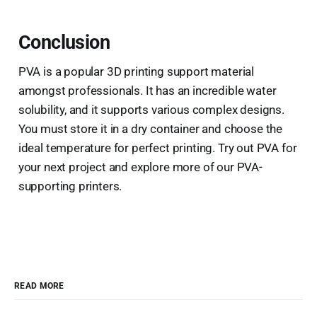
Conclusion
PVA is a popular 3D printing support material
amongst professionals. It has an incredible water
solubility, and it supports various complex designs.
You must store it in a dry container and choose the
ideal temperature for perfect printing. Try out PVA for
your next project and explore more of our PVA-
supporting printers.
READ MORE