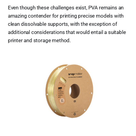
Even though these challenges exist, PVA remains an
amazing contender for printing precise models with
clean dissolvable supports, with the exception of
additional considerations that would entail a suitable
printer and storage method.