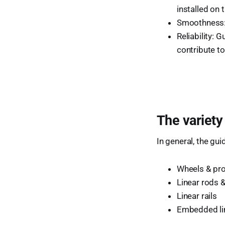
installed on 
Smoothness: 
Reliability: 
contribute to
The variety
In general, the gu
Wheels & pro
Linear rods 
Linear rails
Embedded lin