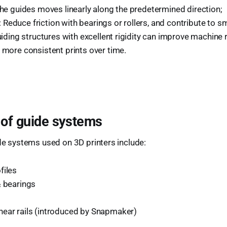
the guides moves linearly along the predetermined direction;
Reduce friction with bearings or rollers, and contribute to 
Guiding structures with excellent rigidity can improve machine r
 more consistent prints over time.
 of guide systems
ide systems used on 3D printers include:
files
& bearings
ear rails (introduced by Snapmaker)