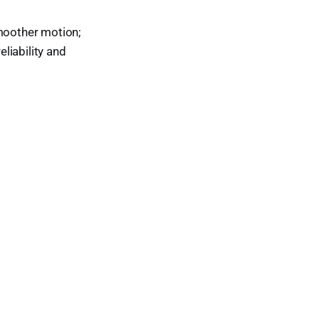
smoother motion;
eliability and