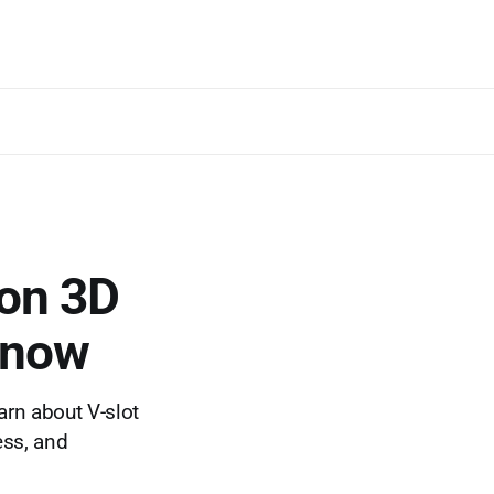
 on 3D
 know
arn about V-slot
ess, and