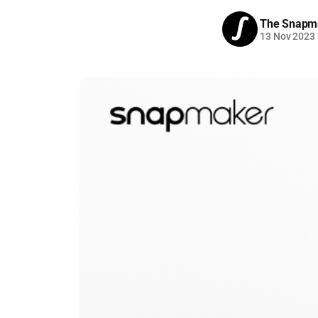
The Snapm
13 Nov 2023