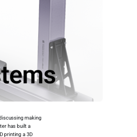
 discussing making
er has built a
D printing a 3D