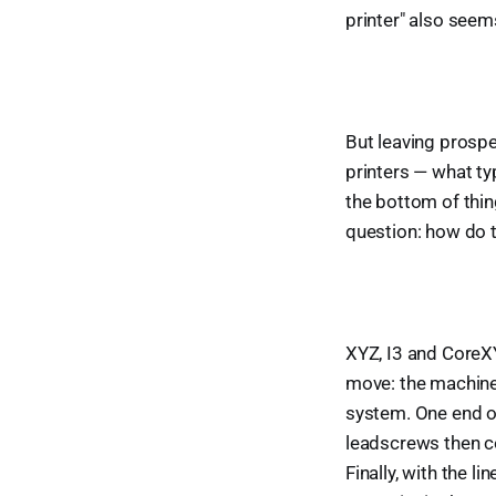
printer" also seem
But leaving prosp
printers — what typ
the bottom of thin
question: how do 
XYZ, I3 and CoreXY
move: the machine 
system. One end o
leadscrews then co
Finally, with the l