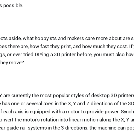
s possible.
ects aside, what hobbyists and makers care more about are s
es there are, how fast they print, and how much they cost. If 
gs, or ever tried DIYing a 3D printer before, you must also ha
they move?
 are currently the most popular styles of desktop 3D printers
has one or several axes in the X, Y and Z directions of the 3
f each axis is equipped with a motor to provide power. Synch
nvert the motor's rotation into linear motion along the X, Y a
inear guide rail systems in the 3 directions, the machine can po