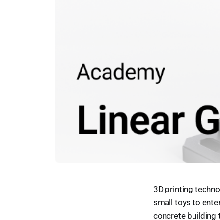
3D printing techn
small toys to ente
concrete building 