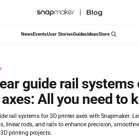
News
Events
User Stories
Guides
Ideas
Store
Y
near guide rail systems
r axes: All you need to
uide rail systems for 3D printer axes with Snapmaker. Le
es, linear rods, and rails to enhance precision, smoothn
r 3D printing projects.