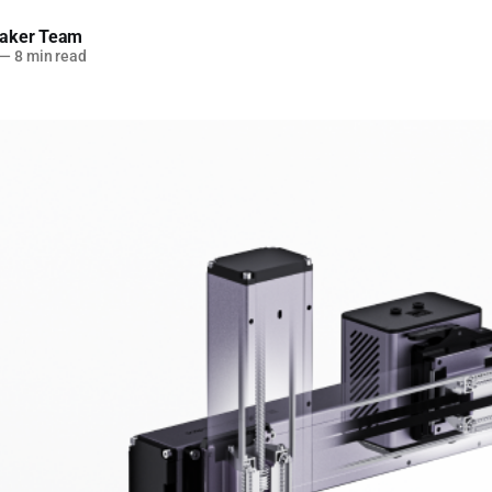
aker Team
—
8 min read