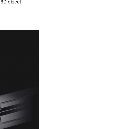
 3D object.