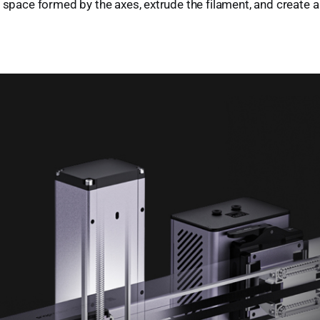
D space formed by the axes, extrude the filament, and create a