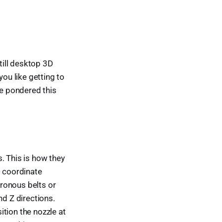
till desktop 3D
you like getting to
ve pondered this
. This is how they
D coordinate
ronous belts or
nd Z directions.
sition the nozzle at