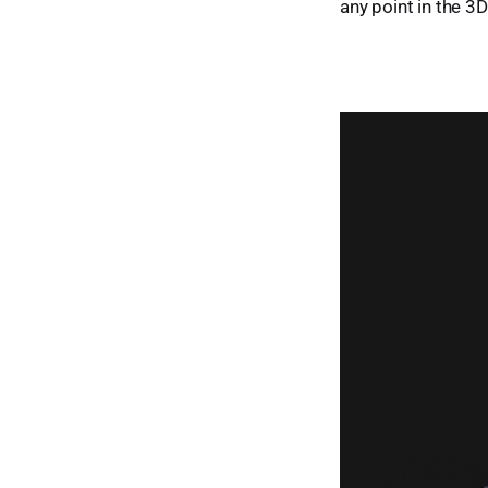
any point in the 3