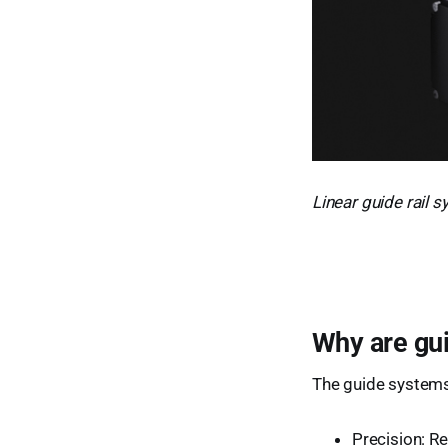
Linear guide rail
Why are gu
The guide systems
Precision: Re