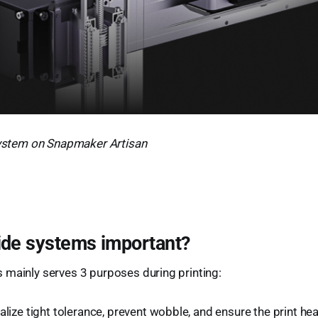
 system on Snapmaker Artisan
ide systems important?
 mainly serves 3 purposes during printing:
alize tight tolerance, prevent wobble, and ensure the print h