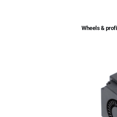
Wheels & profi