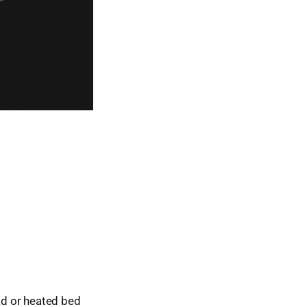
ead or heated bed