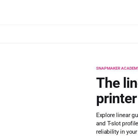
SNAPMAKER ACADEM
The li
printe
Explore linear g
and T-slot profil
reliability in you