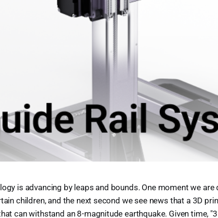
ology is advancing by leaps and bounds. One moment we are
rtain children, and the next second we see news that a 3D print
that can withstand an 8-magnitude earthquake. Given time, "3