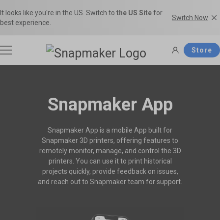
It looks like you're in the US. Switch to
the US Site
for
Switch Now
best experience.
Store
3D Printers
Snapmaker App
Filaments
Snapmaker App is a mobile App built for
Snapmaker U1
Snapmaker Artisan
Snapmaker 3D printers, offering features to
THE Consumer Toolchanger 3D
The Ultimate 3-in-1 3D Printer.
remotely monitor, manage, and control the 3D
Accessories
Printer.
printers. You can use it to print historical
Shop Filaments
Filament Guide
projects quickly, provide feedback on issues,
Get the best deals on premium
Find the right filament with clear
and reach out to Snapmaker team for support.
filaments in the Snapmaker
comparisons and the ideal
Software
Snapmaker 2.0
Snapmaker J1s
Official Store.
applications.
Most Popular 3-in-1 3D Printer.
High Speed IDEX 3D Printer.