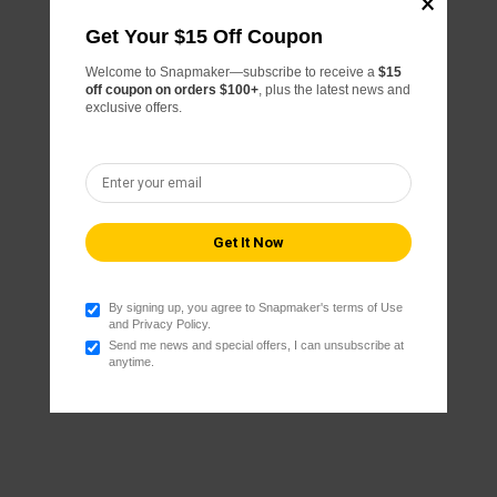
Get Your $15 Off Coupon
Welcome to Snapmaker—subscribe to receive a
$15
off coupon on orders $100+
, plus the latest news and
exclusive offers.
By signing up, you agree to Snapmaker's terms of Use
and Privacy Policy.
Send me news and special offers, I can unsubscribe at
anytime.