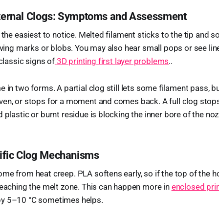
Internal Clogs: Symptoms and Assessment
s the easiest to notice. Melted filament sticks to the tip and
eaving marks or blobs. You may also hear small pops or see lin
 classic signs of
3D printing first layer problems
..
 in two forms. A partial clog still lets some filament pass, bu
en, or stops for a moment and comes back. A full clog stops 
plastic or burnt residue is blocking the inner bore of the noz
ific Clog Mechanisms
me from heat creep. PLA softens early, so if the top of the 
reaching the melt zone. This can happen more in
enclosed pri
by 5–10 °C sometimes helps.