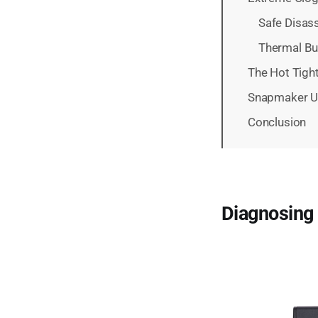
Safe Disas
Thermal Bu
The Hot Tigh
Snapmaker U1
Conclusion
Diagnosing 