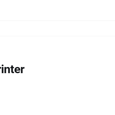
inter