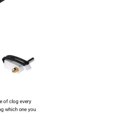
e of clog every
ing which one you