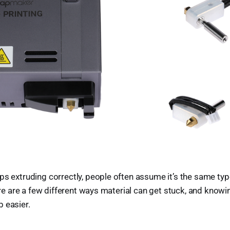
ps extruding correctly, people often assume it’s the same typ
there are a few different ways material can get stuck, and know
 easier.