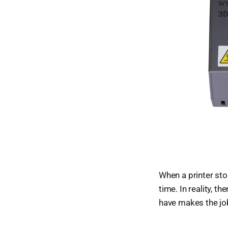
When a printer sto
time. In reality, 
have makes the job