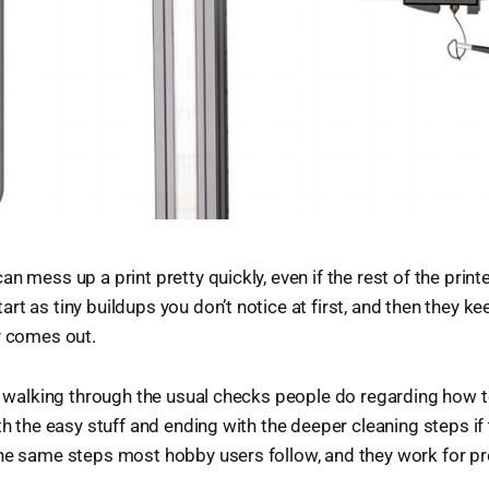
n mess up a print pretty quickly, even if the rest of the printe
rt as tiny buildups you don’t notice at first, and then they ke
y comes out.
re walking through the usual checks people do regarding how t
th the easy stuff and ending with the deeper cleaning steps if 
the same steps most hobby users follow, and they work for p