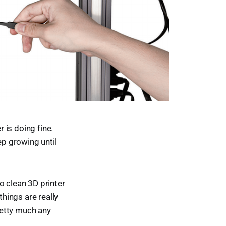
r is doing fine.
ep growing until
o clean 3D printer
things are really
retty much any