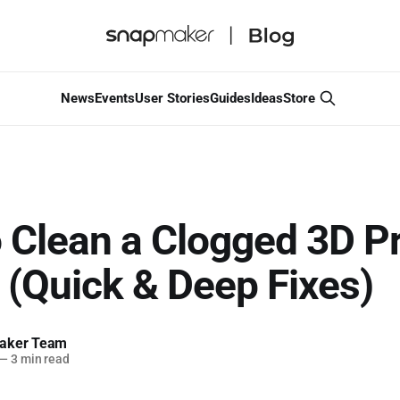
News
Events
User Stories
Guides
Ideas
Store
 Clean a Clogged 3D Pr
 (Quick & Deep Fixes)
aker Team
—
3 min read