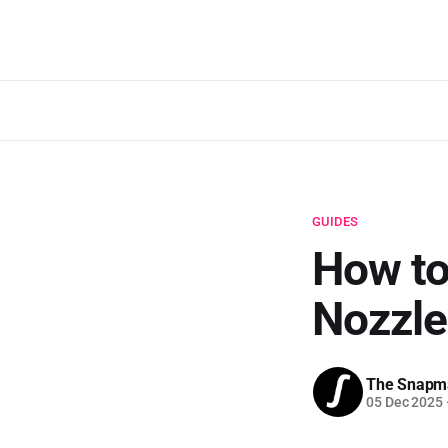
GUIDES
How to
Nozzle
The Snapm
05 Dec 2025