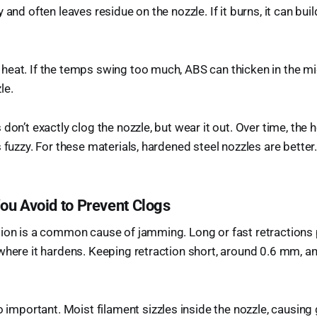
 and often leaves residue on the nozzle. If it burns, it can bu
eat. If the temps swing too much, ABS can thicken in the mi
le.
don’t exactly clog the nozzle, but wear it out. Over time, the h
 fuzzy. For these materials, hardened steel nozzles are better
ou Avoid to Prevent Clogs
tion is a common cause of jamming. Long or fast retractions 
where it hardens. Keeping retraction short, around 0.6 mm, 
o important. Moist filament sizzles inside the nozzle, causing