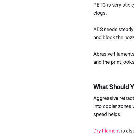
PETG is very sticky
clogs.
ABS needs steady h
and block the nozz
Abrasive filaments 
and the print looks
What Should Y
Aggressive retrac
into cooler zones 
speed helps.
Dry filament
is als