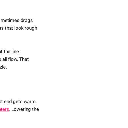
 sometimes drags
es that look rough
t the line
all flow. That
zle.
hot end gets warm,
nters
. Lowering the