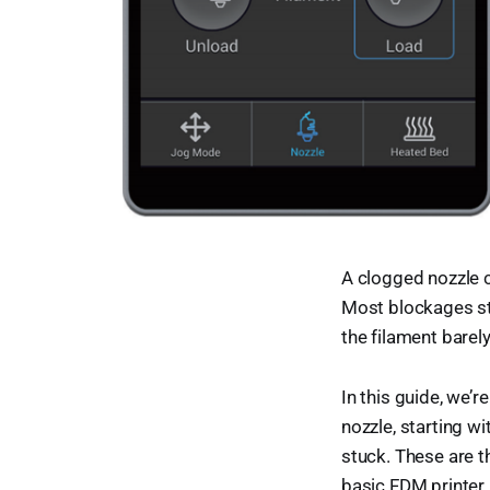
A clogged nozzle ca
Most blockages sta
the filament barel
In this guide, we’
nozzle, starting wi
stuck. These are 
basic FDM printer.