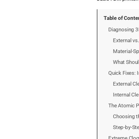
Table of Conte
Diagnosing 3
External v
Material-S
What Shoul
Quick Fixes: 
External Cl
Internal Cl
The Atomic Pu
Choosing t
Step-by-Ste
Extreme Clog