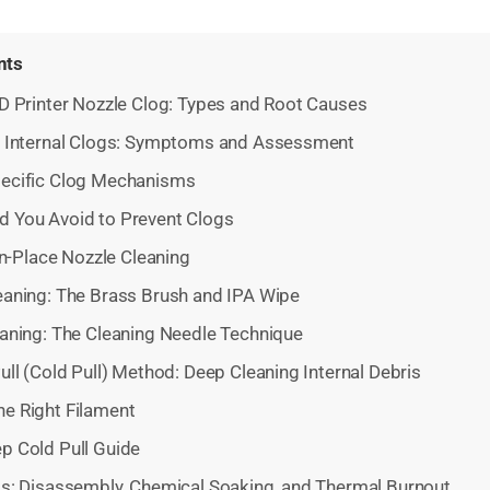
nts
D Printer Nozzle Clog: Types and Root Causes
s. Internal Clogs: Symptoms and Assessment
pecific Clog Mechanisms
d You Avoid to Prevent Clogs
In-Place Nozzle Cleaning
eaning: The Brass Brush and IPA Wipe
eaning: The Cleaning Needle Technique
ll (Cold Pull) Method: Deep Cleaning Internal Debris
he Right Filament
p Cold Pull Guide
s: Disassembly, Chemical Soaking, and Thermal Burnout