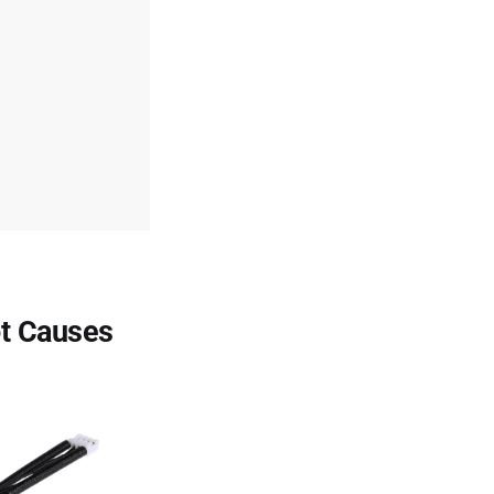
ot Causes