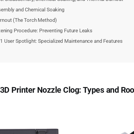
sembly and Chemical Soaking
rnout (The Torch Method)
tening Procedure: Preventing Future Leaks
 User Spotlight: Specialized Maintenance and Features
3D Printer Nozzle Clog: Types and Ro