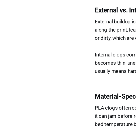
External vs. 
External buildup i
along the print, l
or dirty, which are
Internal clogs come
becomes thin, unev
usually means hard 
Material-Spec
PLA clogs often co
it can jam before 
bed temperature 