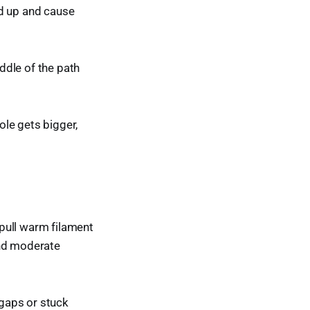
ild up and cause
ddle of the path
ole gets bigger,
.
pull warm filament
and moderate
 gaps or stuck