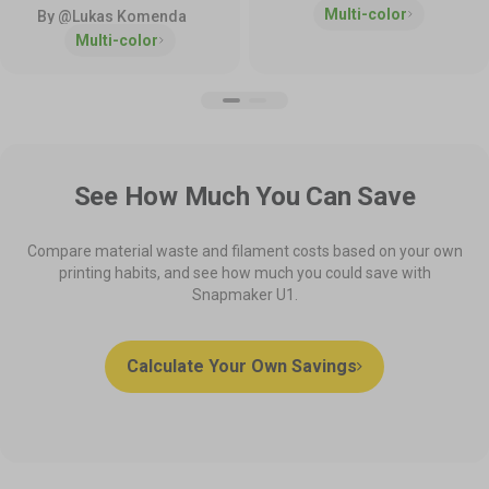
Multi-color
By @Lukas Komenda
Multi-color
See How Much You Can Save
Compare material waste and filament costs based on your own
printing habits, and see how much you could save with
Snapmaker U1.
Calculate Your Own Savings