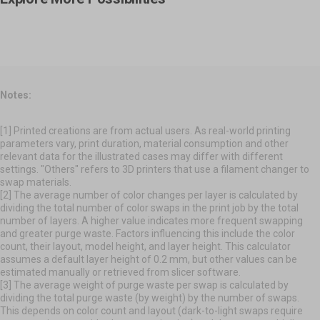
Fashion & Art
Make Everyday Life Easier
For Hands-on Creations.
Unleash Creative Expression.
Notes:
[1] Printed creations are from actual users. As real-world printing
parameters vary, print duration, material consumption and other
relevant data for the illustrated cases may differ with different
settings. "Others" refers to 3D printers that use a filament changer to
swap materials.
[2] The average number of color changes per layer is calculated by
dividing the total number of color swaps in the print job by the total
number of layers. A higher value indicates more frequent swapping
and greater purge waste. Factors influencing this include the color
count, their layout, model height, and layer height. This calculator
assumes a default layer height of 0.2 mm, but other values can be
estimated manually or retrieved from slicer software.
[3] The average weight of purge waste per swap is calculated by
dividing the total purge waste (by weight) by the number of swaps.
This depends on color count and layout (dark-to-light swaps require