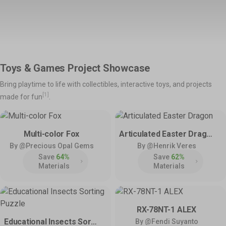
Support
Snapmaker Orca
Snapmaker App
Shop All >
Orca Slicer Optimized for U1.
Models, Management and
Manuals – Right at Your
Explore
Fingertips.
Product Support
Help & Contact
Toys & Games Project Showcase
Get the latest manuals,
Need direct help? Resolve your
💡
Inspirations
firmware, FAQs, and quick
pre-sales and after-sales
Bring playtime to life with collectibles, interactive toys, and projects
tutorials for your models.
questions here.
Home Use
Toys & Games
Snapmaker Luban
3rd-Party Software
[1]
made for fun
.
Our Legacy 3-in-1 Slicer.
We Play Nice with Others.
Hobby & DIY
Fashion & Art
Policies & Coverage
Multi-color Fox
Articulated Easter Dragon
Learn about our policies and
By @Precious Opal Gems
By @Henrik Veres
Community
Activities
official protection – Snapmaker
Save
64%
Save
62%
Care.
Facebook Group
Model Design Contest
Materials
Materials
Reddit
Community Challenge
Discord
User Showcase
Forum
Innovation Fund
RX-78NT-1 ALEX
Educational Insects Sorting Puzzle
By @Fendi Suyanto