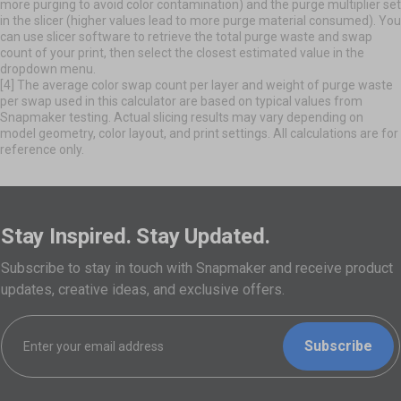
more purging to avoid color contamination) and the purge multiplier set
in the slicer (higher values lead to more purge material consumed). You
can use slicer software to retrieve the total purge waste and swap
count of your print, then select the closest estimated value in the
dropdown menu.
[4] The average color swap count per layer and weight of purge waste
per swap used in this calculator are based on typical values from
Snapmaker testing. Actual slicing results may vary depending on
model geometry, color layout, and print settings. All calculations are for
reference only.
Stay Inspired. Stay Updated.
Subscribe to stay in touch with Snapmaker and receive product
updates, creative ideas, and exclusive offers.
Subscribe