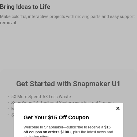
Bring Ideas to Life
Make colorful, interactive projects with moving parts and easy support
removal.
More Prints in One Job
Moveable Parts Together
App Remote Control
Get Started with Snapmaker U1
5X More Speed. 5X Less Waste.
SnapSwap™ 4-Toolhead System with 5s Tool Change
Multi-Color & Multi-Material Printing
Smooth Printing with Smart Calibration
Get Your $15 Off Coupon
Welcome to Snapmaker—subscribe to receive a
$15
From
US$899.00
off coupon on orders $100+
, plus the latest news and
exclusive offers.