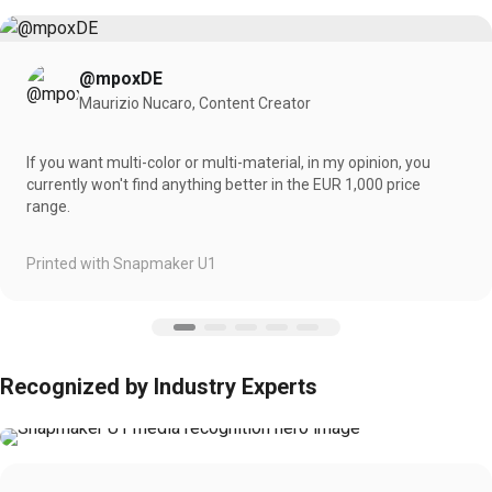
@mpoxDE
Maurizio Nucaro, Content Creator
If you want multi-color or multi-material, in my opinion, you
currently won't find anything better in the EUR 1,000 price
range.
Printed with Snapmaker U1
Recognized by Industry Experts