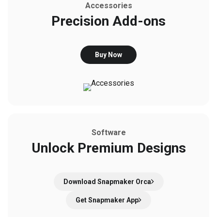
Accessories
Precision Add-ons
Buy Now
Software
Unlock Premium Designs
Download Snapmaker Orca
Get Snapmaker App