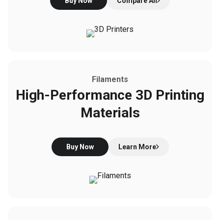
Buy Now
Compare All
Filaments
High-Performance 3D Printing
Materials
Buy Now
Learn More