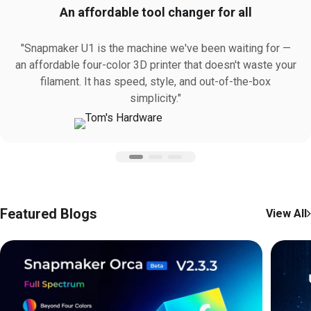
An affordable tool changer for all
"Snapmaker U1 is the machine we've been waiting for —
an affordable four-color 3D printer that doesn't waste your
filament. It has speed, style, and out-of-the-box
simplicity."
Featured Blogs
View All