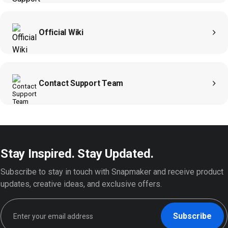
moonra
Official Wiki
Contact Support Team
Stay Inspired. Stay Updated.
Subscribe to stay in touch with Snapmaker and receive product
updates, creative ideas, and exclusive offers.
Subscribe