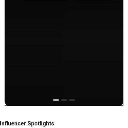
Influencer Spotlights