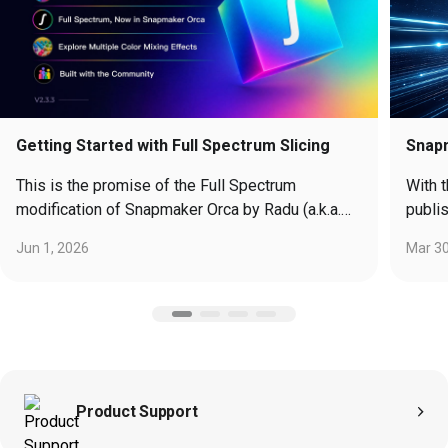
Getting Started with Full Spectrum Slicing
Snap
This is the promise of the Full Spectrum
With 
modification of Snapmaker Orca by Radu (a.k.a.
publi
“ratdoux”), and it’s not just a party trick…
widel
Jun 1, 2026
Mar 30
Moonr
found
cours
exten
unique a
them here:
https
Product Support
Moonr