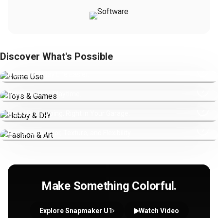
Discover What's Possible
Home Use
Make Everyday Life Easier.
Toys & Games
Bring Prints to Playtime.
Hobby & DIY
Rapid Prototyping, Right in Your Garage.
Fashion & Art
Design with Color, Texture, and Flexibility.
Make Something Colorful.
Explore Snapmaker U1
Watch Video